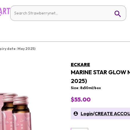
piry date: May 2025)
ECKARE
MARINE STAR GLOW M
2025)
Size: 8x50ml/box
$55.00
Login
/
CREATE ACCO