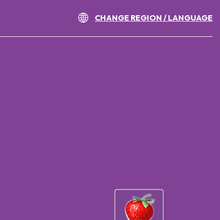
CHANGE REGION / LANGUAGE