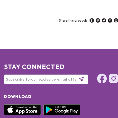
Share this product:
STAY CONNECTED
DOWNLOAD