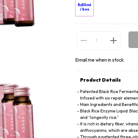
8x50ml
/ box
Email me when in stock
Product Details
Patented Black Rice Fermenta
Infused with six repair eleme
Main Ingredients and Benefits
Black Rice Enzyme Liquid: Blac
and “longevity rice.”
It is rich in dietary fiber, vi
anthocyanins, which are absen
Through a patented three-stag