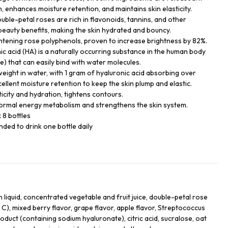
, enhances moisture retention, and maintains skin elasticity.
uble-petal roses are rich in flavonoids, tannins, and other
 beauty benefits, making the skin hydrated and bouncy.
ightening rose polyphenols, proven to increase brightness by 82%.
c acid (HA) is a naturally occurring substance in the human body
) that can easily bind with water molecules.
weight in water, with 1 gram of hyaluronic acid absorbing over
ellent moisture retention to keep the skin plump and elastic.
icity and hydration, tightens contours.
normal energy metabolism and strengthens the skin system.
 8 bottles
ded to drink one bottle daily
 liquid, concentrated vegetable and fruit juice, double-petal rose
n C), mixed berry flavor, grape flavor, apple flavor, Streptococcus
duct (containing sodium hyaluronate), citric acid, sucralose, oat