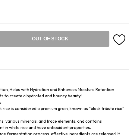
OUT OF STOCK
tion, Helps with Hydration and Enhances Moisture Retention
nts to create a hydrated and bouncy beauty!
:
k rice is considered a premium grain, known as “black tribute rice”
tamins, various minerals, and trace elements, and contains
t in white rice and have antioxidant properties.
e fermentation process, effective ingredients are released. It