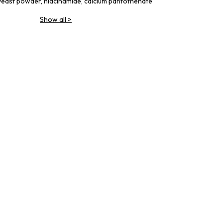
yeast powder, niacinamide, calcium pantothenate
Show all
>