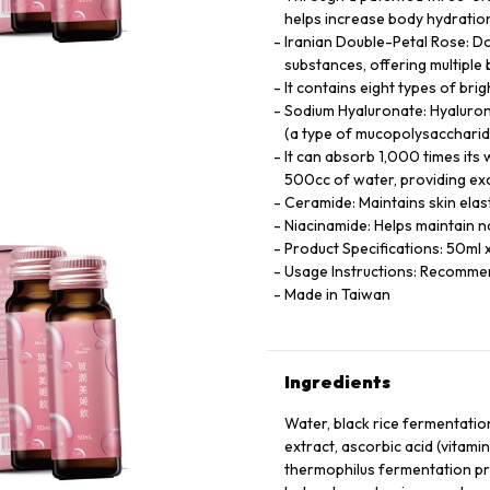
helps increase body hydration
Iranian Double-Petal Rose: Do
substances, offering multiple
It contains eight types of br
Sodium Hyaluronate: Hyaluroni
(a type of mucopolysaccharide
It can absorb 1,000 times its 
500cc of water, providing exc
Ceramide: Maintains skin elast
Niacinamide: Helps maintain 
Product Specifications: 50ml x
Usage Instructions: Recommen
Made in Taiwan
Ingredients
Water, black rice fermentation
extract, ascorbic acid (vitami
thermophilus fermentation pro