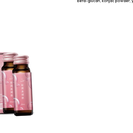
beta-glucan, konjac powder, 