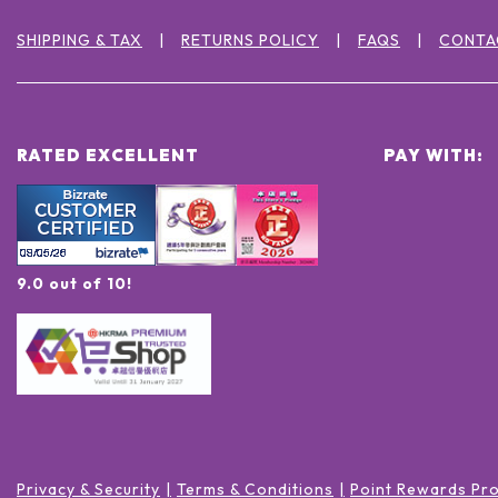
SHIPPING & TAX
RETURNS POLICY
FAQS
CONTA
RATED EXCELLENT
PAY WITH:
9.0 out of 10!
Privacy & Security
Terms & Conditions
Point Rewards Pr