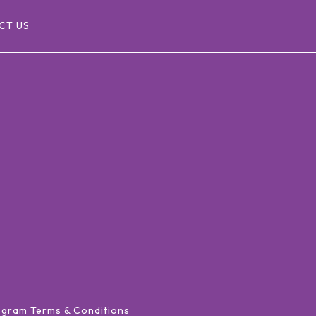
CT US
ogram Terms & Conditions