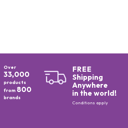
Over
FREE
33,000
Shipping
products
Anywhere
800
from
in the world!
brands
Conditions apply