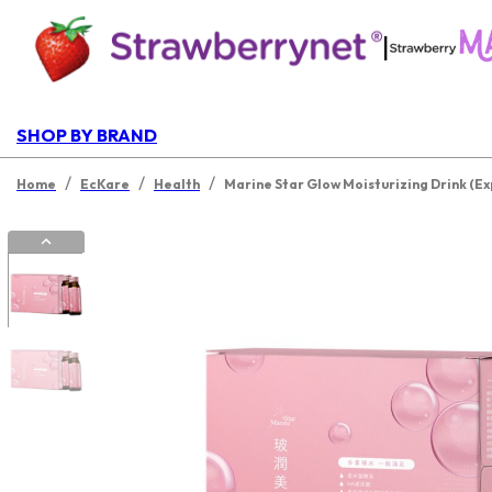
|
SHOP BY BRAND
/
/
/
Home
EcKare
Health
Marine Star Glow Moisturizing Drink (Ex