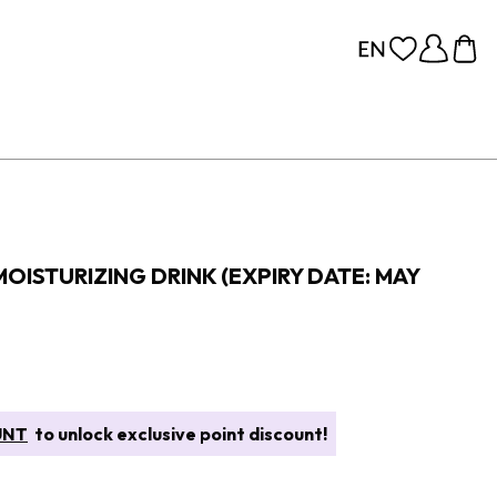
OISTURIZING DRINK (EXPIRY DATE: MAY
UNT
to unlock exclusive point discount!