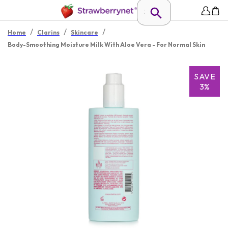
/
/
/
Home
Clarins
Skincare
Body-Smoothing Moisture Milk With Aloe Vera - For Normal Skin
SAVE
3%