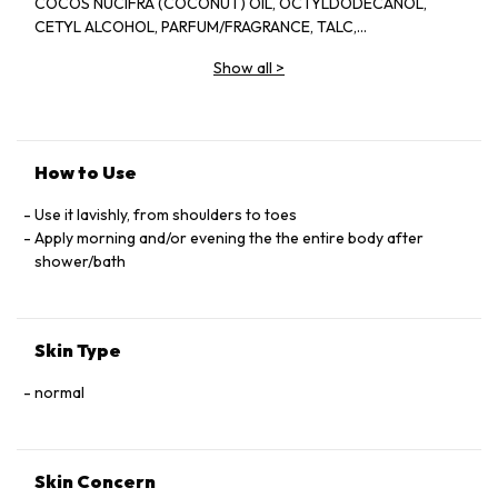
COCOS NUCIFRA (COCONUT) OIL, OCTYLDODECANOL,
CETYL ALCOHOL, PARFUM/FRAGRANCE, TALC,
PHENOXYETHANOL,, SODIUM POLYACRYLATE, JOJOBA
Show all
>
ESTERS, XYLITYLGLUCOSIDE, BEHENETH-25,
ETHYLHEXYLGLYCERIN, ANNHYDROXYLITOL,
POLYGLYCERYL-3 BEESWAX, XANTHAN GUM, XYLITOL,
ALOEE BARBADENSIS LEAF JUICE POWDER, DISODIUM EDTA,
HYDROLYZED JOJOBA ESTERS, DIMETHICONOL, CITRIC
How to Use
ACID, GLUCOSE [C3360A]
Use it lavishly, from shoulders to toes
Apply morning and/or evening the the entire body after
shower/bath
Skin Type
normal
Skin Concern