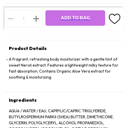
ADD TO BAG
Product Details
A fragrant, refreshing body moisturizer with a gentle hint of
sweet Neroli extract. Features a lightweight milky texture for
fast absorption. Contains Organic Aloe Vera extract for
soothing & moisturizing.
Ingredients
AQUA / WATER / EAU, CAPRYLIC/CAPRIC TRIGLYERIDE,
BUTYLROSPERMUM PARKII (SHEA) BUTTER, DIMETHICONE,
GLYCERIN, POLYGLYCERYL, ALCOHOL PROPANEDIOL,