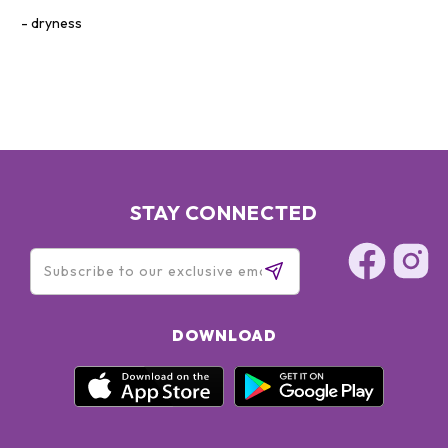
dryness
STAY CONNECTED
DOWNLOAD