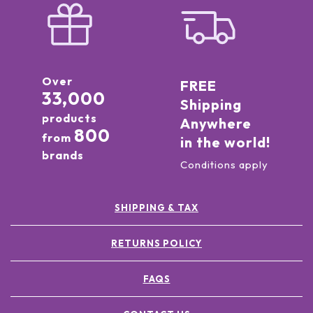
Over
FREE
33,000
Shipping
products
Anywhere
800
from
in the world!
brands
Conditions apply
SHIPPING & TAX
RETURNS POLICY
FAQS