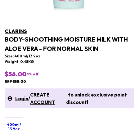
CLARINS
BODY-SMOOTHING MOISTURE MILK WITH
ALOE VERA - FOR NORMAL SKIN
Size: 400ml/13.9oz
Weight: 0.45KG
$56.00
3
% off
RRP $58.00
CREATE
to unlock exclusive point
Login
/
ACCOUNT
discount!
400ml/
13.9oz