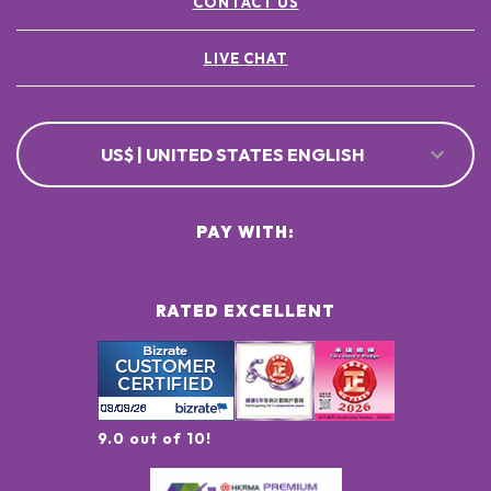
CONTACT US
LIVE CHAT
US$ | UNITED STATES ENGLISH
PAY WITH:
RATED EXCELLENT
9.0 out of 10!