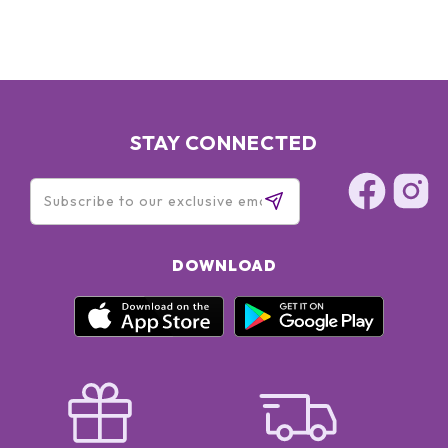
STAY CONNECTED
DOWNLOAD