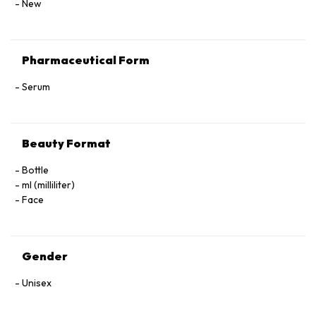
New
Pharmaceutical Form
Serum
Beauty Format
Bottle
ml (milliliter)
Face
Gender
Unisex