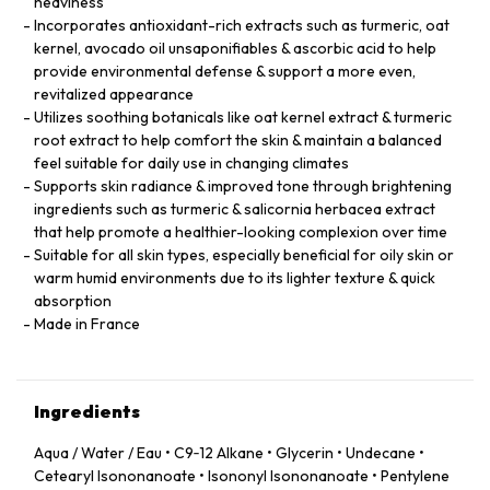
heaviness
Incorporates antioxidant-rich extracts such as turmeric, oat
kernel, avocado oil unsaponifiables & ascorbic acid to help
provide environmental defense & support a more even,
revitalized appearance
Utilizes soothing botanicals like oat kernel extract & turmeric
root extract to help comfort the skin & maintain a balanced
feel suitable for daily use in changing climates
Supports skin radiance & improved tone through brightening
ingredients such as turmeric & salicornia herbacea extract
that help promote a healthier-looking complexion over time
Suitable for all skin types, especially beneficial for oily skin or
warm humid environments due to its lighter texture & quick
absorption
Made in France
Ingredients
Aqua / Water / Eau • C9‑12 Alkane • Glycerin • Undecane •
Cetearyl Isononanoate • Isononyl Isononanoate • Pentylene