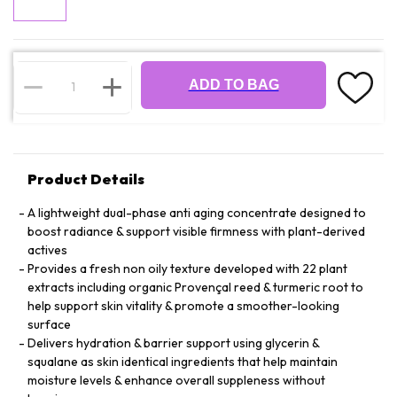
ADD TO BAG
Product Details
A lightweight dual-phase anti aging concentrate designed to
boost radiance & support visible firmness with plant-derived
actives
Provides a fresh non oily texture developed with 22 plant
extracts including organic Provençal reed & turmeric root to
help support skin vitality & promote a smoother-looking
surface
Delivers hydration & barrier support using glycerin &
squalane as skin identical ingredients that help maintain
moisture levels & enhance overall suppleness without