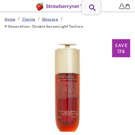
/
/
/
Home
Clarins
Skincare
9 Generation - Double Serum Light Texture
SAVE
13%