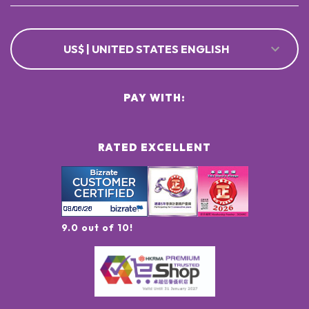
US$ | UNITED STATES ENGLISH
PAY WITH:
RATED EXCELLENT
9.0 out of 10!