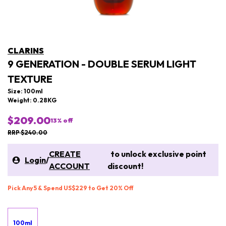
CLARINS
9 GENERATION - DOUBLE SERUM LIGHT
TEXTURE
Size: 100ml
Weight: 0.28KG
$209.00
13
% off
RRP $240.00
CREATE
to unlock exclusive point
Login
/
ACCOUNT
discount!
Pick Any 5 & Spend US$229 to Get 20% Off
100ml