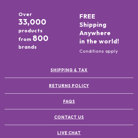
Over
FREE
33,000
Shipping
products
Anywhere
800
from
in the world!
brands
Conditions apply
SHIPPING & TAX
RETURNS POLICY
FAQS
CONTACT US
LIVE CHAT