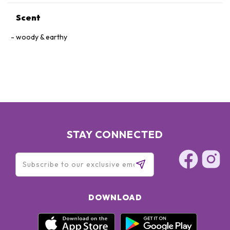
Scent
woody & earthy
STAY CONNECTED
DOWNLOAD