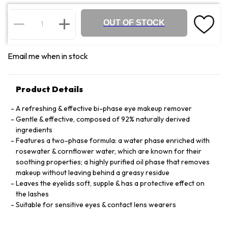
OUT OF STOCK
Email me when in stock
Product Details
A refreshing & effective bi-phase eye makeup remover
Gentle & effective, composed of 92% naturally derived
ingredients
Features a two-phase formula: a water phase enriched with
rosewater & cornflower water, which are known for their
soothing properties; a highly purified oil phase that removes
makeup without leaving behind a greasy residue
Leaves the eyelids soft, supple & has a protective effect on
the lashes
Suitable for sensitive eyes & contact lens wearers