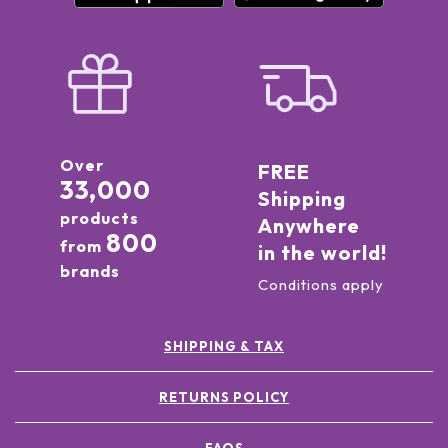
Over
FREE
33,000
Shipping
products
Anywhere
800
from
in the world!
brands
Conditions apply
SHIPPING & TAX
RETURNS POLICY