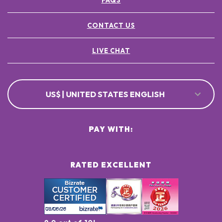
FAQS
CONTACT US
LIVE CHAT
US$ | UNITED STATES ENGLISH
PAY WITH:
RATED EXCELLENT