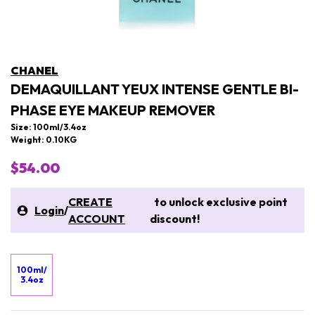
CHANEL
DEMAQUILLANT YEUX INTENSE GENTLE BI-
PHASE EYE MAKEUP REMOVER
Size: 100ml/3.4oz
Weight: 0.10KG
$54.00
CREATE
to unlock exclusive point
Login
/
ACCOUNT
discount!
100ml/
3.4oz