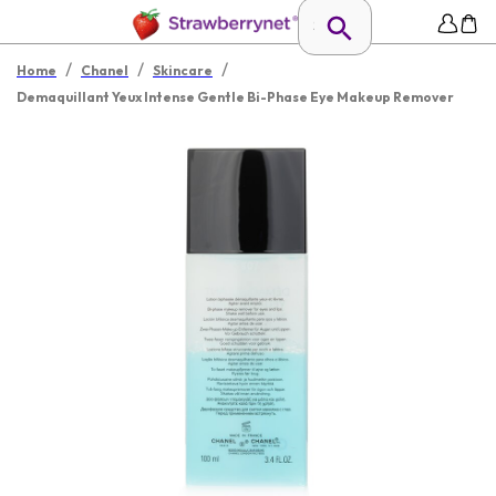
/
/
/
Home
Chanel
Skincare
Demaquillant Yeux Intense Gentle Bi-Phase Eye Makeup Remover