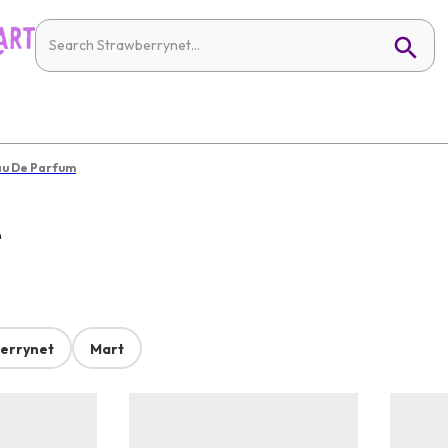
u De Parfum
e
errynet
Mart