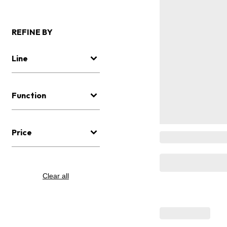
REFINE BY
Line
Function
Price
Clear all