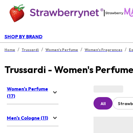
|
SHOP BY BRAND
/
/
/
/
Home
Trussardi
Women's Perfume
Women's Fragrances
Ea
Trussardi - Women's Perfum
Women's Perfume
(17)
All
Strawb
Men's Cologne (11)