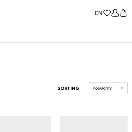
SORTING
Popularity