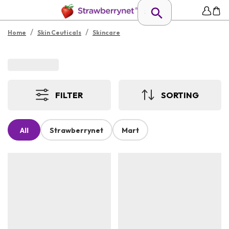
/
/
Home
Skin Ceuticals
Skincare
FILTER
SORTING
All
Strawberrynet
Mart