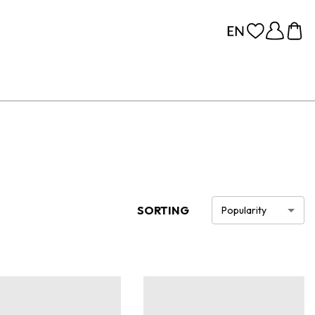
SORTING
Popularity