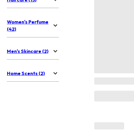
Women's Perfume
(42)
Men's Skincare (2)
Home Scents (2)