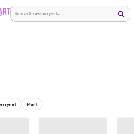
errynet
Mart