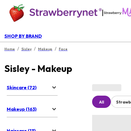
|
SHOP BY BRAND
/
/
/
Home
Sisley
Makeup
Face
Sisley - Makeup
Skincare (72)
All
Strawb
Makeup (163)
Haircare (13)