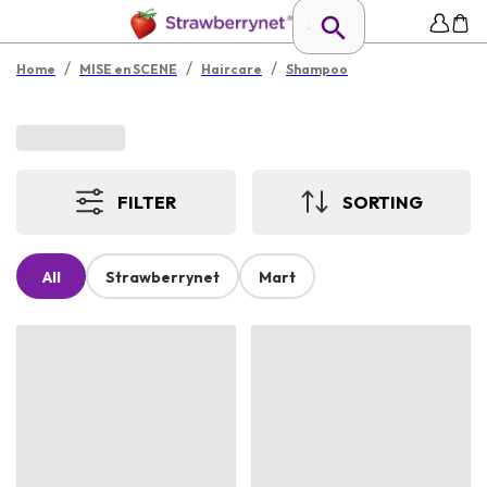
/
/
/
Home
MISE en SCENE
Haircare
Shampoo
FILTER
SORTING
All
Strawberrynet
Mart