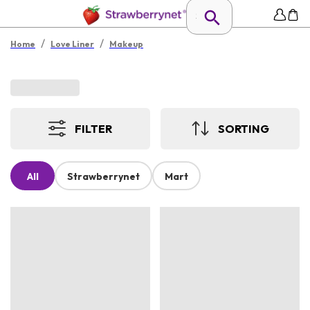
/
/
Home
Love Liner
Makeup
FILTER
SORTING
All
Strawberrynet
Mart