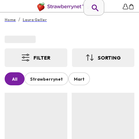
/
Home
Laura Geller
FILTER
SORTING
All
Strawberrynet
Mart