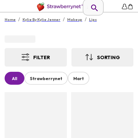
/
/
/
Home
Kylie By Kylie Jenner
Makeup
Lips
FILTER
SORTING
All
Strawberrynet
Mart