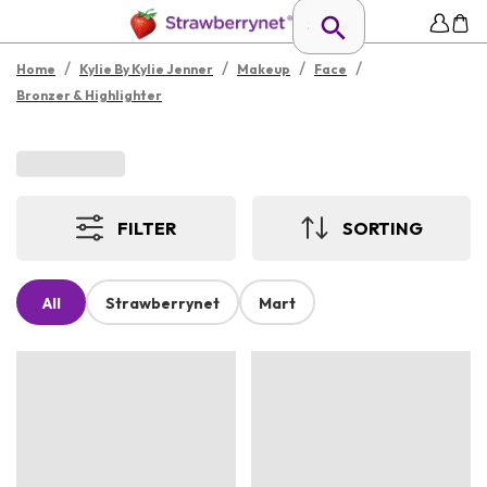
/
/
/
/
Home
Kylie By Kylie Jenner
Makeup
Face
Bronzer & Highlighter
FILTER
SORTING
All
Strawberrynet
Mart