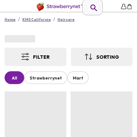
/
/
Home
KMS California
Haircare
FILTER
SORTING
All
Strawberrynet
Mart