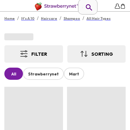
/
/
/
/
Home
It's A 10
Haircare
Shampoo
All Hair Types
FILTER
SORTING
All
Strawberrynet
Mart