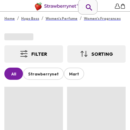
/
/
/
Home
Hugo Boss
Women's Perfume
Women's Fragrances
FILTER
SORTING
All
Strawberrynet
Mart