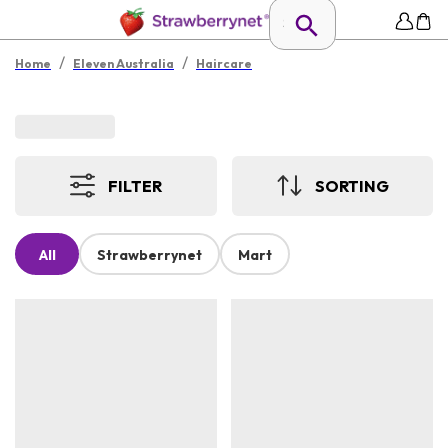
/
/
Home
Eleven Australia
Haircare
FILTER
SORTING
All
Strawberrynet
Mart