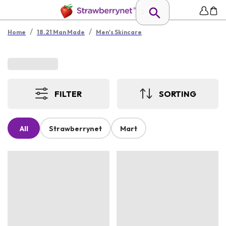
/
/
Home
18.21 Man Made
Men's Skincare
FILTER
SORTING
All
Strawberrynet
Mart