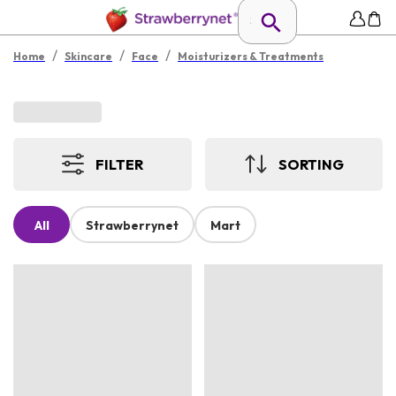
/
/
/
Home
Skincare
Face
Moisturizers & Treatments
FILTER
SORTING
All
Strawberrynet
Mart