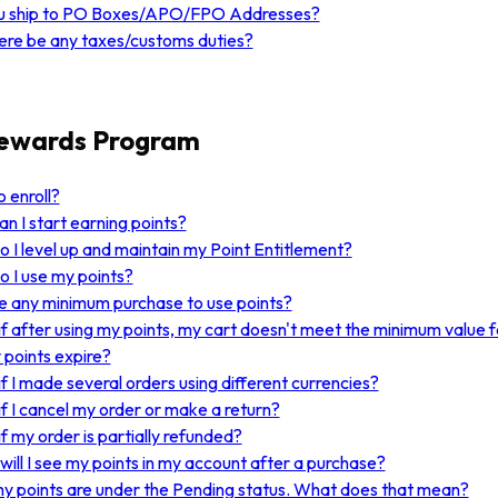
u ship to PO Boxes/APO/FPO Addresses?
here be any taxes/customs duties?
Rewards Program
 enroll?
n I start earning points?
 I level up and maintain my Point Entitlement?
 I use my points?
re any minimum purchase to use points?
f after using my points, my cart doesn't meet the minimum value f
points expire?
f I made several orders using different currencies?
f I cancel my order or make a return?
f my order is partially refunded?
ill I see my points in my account after a purchase?
my points are under the Pending status. What does that mean?