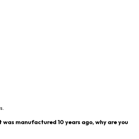
s.
ct was manufactured 10 years ago, why are you