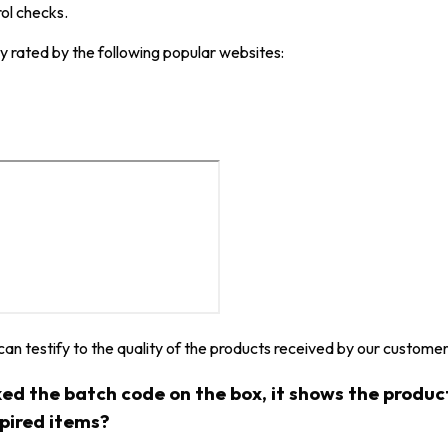
rol checks.
y rated by the following popular websites:
 can testify to the quality of the products received by our customer
ked the batch code on the box, it shows the produ
xpired items?