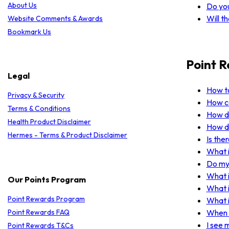
About Us
Do yo
Will t
Website Comments & Awards
Bookmark Us
Point 
Legal
How to
Privacy & Security
How ca
Terms & Conditions
How do
Health Product Disclaimer
How do
Hermes - Terms & Product Disclaimer
Is the
What i
Do my 
What i
Our Points Program
What i
Point Rewards Program
What i
Point Rewards FAQ
When w
I see 
Point Rewards T&Cs