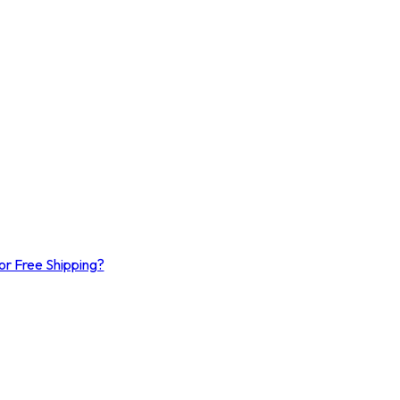
or Free Shipping?