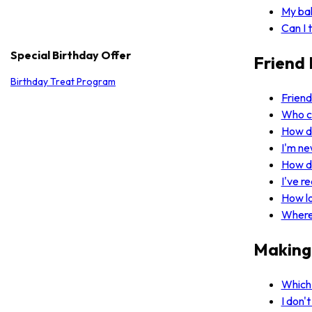
My bal
Can I 
Special Birthday Offer
Friend 
Birthday Treat Program
Friend
Who ca
How d
I'm ne
How d
I've r
How l
Where 
Making
Which 
I don'