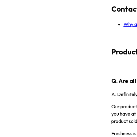
Contac
Why ar
Produc
Q. Are al
A. Definitel
Our products
you have at 
product sold
Freshness is