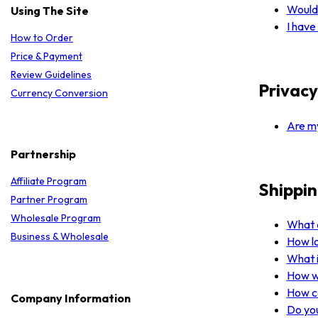
Would 
Using The Site
I have
How to Order
Price & Payment
Review Guidelines
Privacy
Currency Conversion
Are my
Partnership
Affiliate Program
Shippin
Partner Program
Wholesale Program
What a
Business & Wholesale
How lo
What i
How wi
How ca
Company Information
Do you