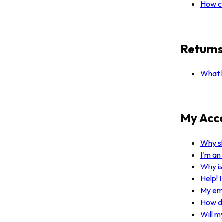
How ca
Return
What h
My Acc
Why sh
I'm an
Why i
Help! 
My ema
How do
Will m