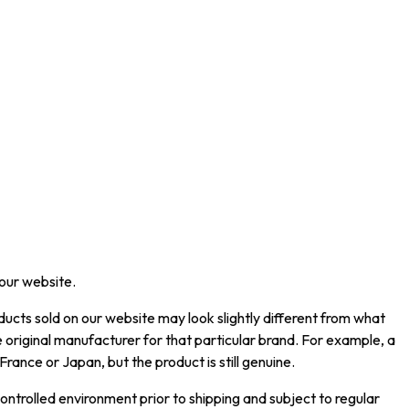
 our website.
ucts sold on our website may look slightly different from what
 original manufacturer for that particular brand. For example, a
rance or Japan, but the product is still genuine.
ntrolled environment prior to shipping and subject to regular