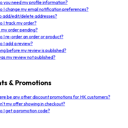
 you need my profile information?
 I change my email notification preferences?
 add/edit/delete addresses?
 I track my order?
 my order pending?
 I re-order an order or product?
 I add a review?
ng before my review is published?
as my review not published?
ts & Promotions
here be any other discount promotions for HK customers?
n't my offer showing in checkout?
 I get a promotion code?