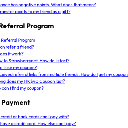
ance has negative points. What does that mean?
transfer points to my friend as a gift?
Referral Program
 Referral Program
n refer a friend?
oes it work?
w to Strawberrynet. How do I start?
o I use my coupon?
eceived referral links from multiple friends. How do I get my coupo
ong does my HK$40 Coupon last?
can I find my coupon?
 Payment
credit or bank cards can I pay with?
t have a credit card. How else can I pay?