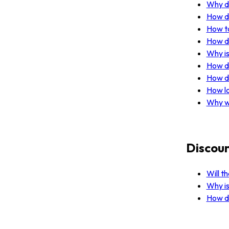
Why do
How do
How to
How do
Why is
How do
How do
How lo
Why w
Discoun
Will t
Why is
How do