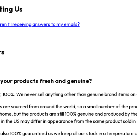
ting Us
en't I receiving answers to my emails?
ts
l your products fresh and genuine?
y, 100%. We never sell anything other than genuine brand items on
 are sourced from around the world, so a small number of the prod
home, but the products are still 100% genuine and produced by the
 in the US may differ in appearance from the same product sold in F
 also 100% guaranteed as we keep all our stock in a temperature co