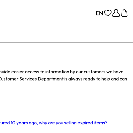
provide easier access to information by our customers we have
Customer Services Department is always ready to help and can
ured 10 years ago, why are you selling expired items?