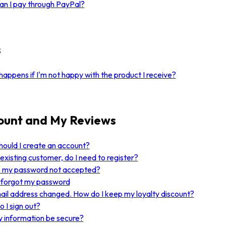
n I pay through PayPal?
s
appens if I'm not happy with the product I receive?
ount and My Reviews
ould I create an account?
 existing customer, do I need to register?
s my password not accepted?
I forgot my password
il address changed. How do I keep my loyalty discount?
 I sign out?
y information be secure?