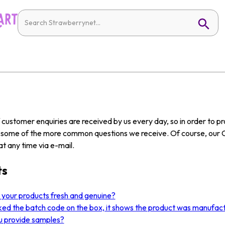
customer enquiries are received by us every day, so in order to 
w some of the more common questions we receive. Of course, our 
t any time via e-mail.
ts
l your products fresh and genuine?
ked the batch code on the box, it shows the product was manufact
u provide samples?