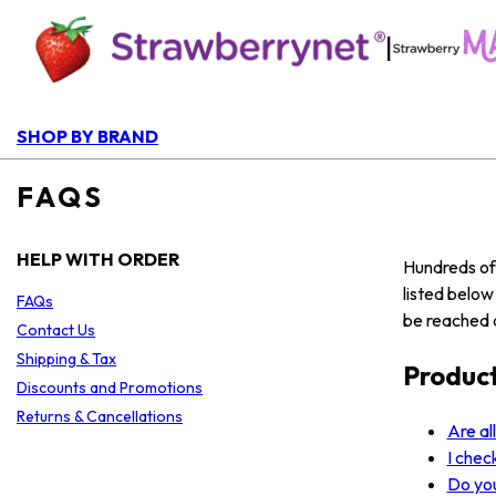
|
SHOP BY BRAND
FAQS
HELP WITH ORDER
Hundreds of 
listed belo
FAQs
be reached a
Contact Us
Shipping & Tax
Produc
Discounts and Promotions
Returns & Cancellations
Are al
I chec
Do yo