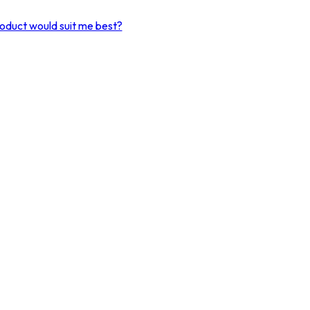
product would suit me best?