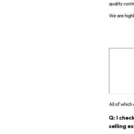
quality cont
We are highl
All of which
Q: I chec
selling e