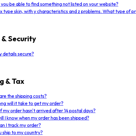
you be able to find something not listed on your website?
 x type skin, with y characteristics and z problems. What type of 
 & Security
 details secure?
g & Tax
re the shipping costs?
ng will it take to get my order?
f my order hasn't arrived after 14 postal days?
ll I know when my order has been shipped?
n I track my order?
 ship to my country?