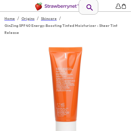
/
/
/
Home
Origins
Skincare
GinZing SPF 40 Energy-Boosting Tinted Moisturizer - Sheer Tint
Release