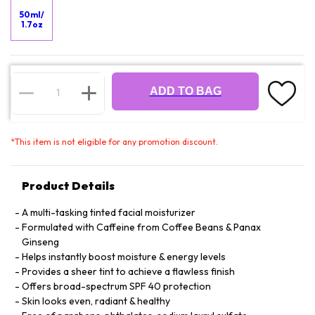
50ml/
1.7oz
ADD TO BAG
*
This item is not eligible for any promotion discount.
Product Details
A multi-tasking tinted facial moisturizer
Formulated with Caffeine from Coffee Beans & Panax
Ginseng
Helps instantly boost moisture & energy levels
Provides a sheer tint to achieve a flawless finish
Offers broad-spectrum SPF 40 protection
Skin looks even, radiant & healthy