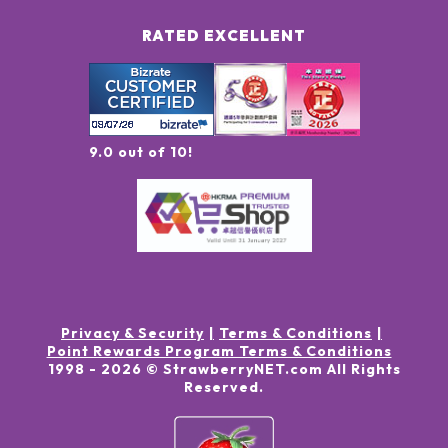
RATED EXCELLENT
9.0 out of 10!
Privacy & Security
Terms & Conditions
Point Rewards Program Terms & Conditions
1998 -
2026
© StrawberryNET.com
All Rights
Reserved
.