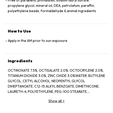
Free of parabens, phthalates, sodium lauryl sulfate,
propylene glycol, mineral oil, DEA, petrolatum, paraffin,
polyethylene beads, formaldehyde & animal ingredients
How to Use
Apply in the AM prior to sun exposure
Ingredients
OCTINOXATE 7.5%, OCTISALATE 2.0%, OCTOCRYLENE 2.0%,
TITANIUM DIOXIDE 3.0%, ZINC OXIDE 3.0%WATER, BUTYLENE
GLYCOL, CETYL ALCOHOL, NEOPENTYL GLYCOL
DIHEPTANOATE, C12-15 ALKYL BENZOATE, DIMETHICONE,
LAURETH-4, POLYETHYLENE, PEG-100 STEARATE,
HYDROGENATED LECITHIN, CITRUS LIMON (LEMON) PEEL
Show all
>
OIL*, CITRUS GRANDIS (GRAPEFRUIT) PEEL OIL*, MENTHA
VIRIDIS (SPEARMINT) LEAF OIL*, CITRUS AURANTIUM DULCIS
(ORANGE) PEEL OIL*, LIMONENE, LINALOOL, CITRAL,