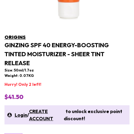
ORIGINS
GINZING SPF 40 ENERGY-BOOSTING
TINTED MOISTURIZER - SHEER TINT
RELEASE
Size: 50ml/1.7oz
Weight: 0.07KG
Hurry! Only 2 left!
$41.50
CREATE
to unlock exclusive point
Login
/
ACCOUNT
discount!