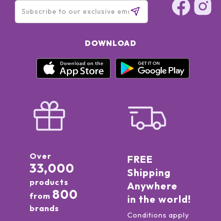
PHENOXYETHANOL, IRON OXIDES (CI 77491, CI 77492, CI
77499), TITANIUM DIOXIDE (CI 77891) * ESSENTIAL OIL
DOWNLOAD
Over
FREE
33,000
Shipping
products
Anywhere
800
from
in the world!
brands
Conditions apply