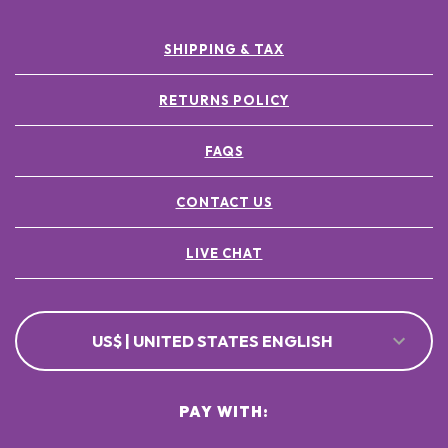
SHIPPING & TAX
RETURNS POLICY
FAQS
CONTACT US
LIVE CHAT
US$ | UNITED STATES ENGLISH
PAY WITH: