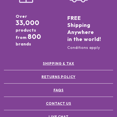
Over
FREE
33,000
Shipping
products
Anywhere
800
from
in the world!
brands
Conditions apply
SHIPPING & TAX
RETURNS POLICY
FAQS
CONTACT US
LIVE CHAT