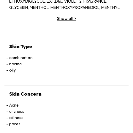
ETHOXYDIGLYCOL, EXT.D&C VIOLET 2, FRAGRANCE,
GLYCERIN, MENTHOL, MENTHOXYPROPANEDIOL, MENTHYL
LACTATE, SD ALCOHOL 40-BENZYL (ALCOHOL DENAT.,),
Show all
>
WATER
Skin Type
combination
normal
oily
Skin Concern
Acne
dryness
oiliness
pores