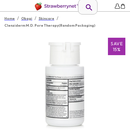
/
/
/
Home
Obagi
Skincare
Clenziderm M.D. Pore Therapy(Random Packaging)
SAVE
15%