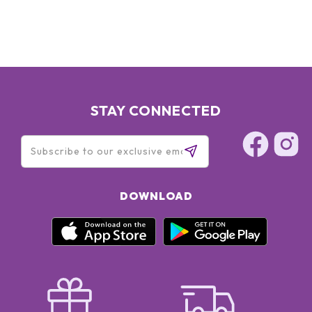
STAY CONNECTED
DOWNLOAD