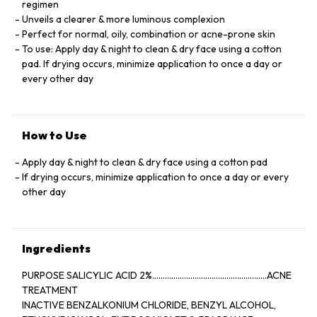
regimen
Unveils a clearer & more luminous complexion
Perfect for normal, oily, combination or acne-prone skin
To use: Apply day & night to clean & dry face using a cotton
pad. If drying occurs, minimize application to once a day or
every other day
How to Use
Apply day & night to clean & dry face using a cotton pad
If drying occurs, minimize application to once a day or every
other day
Ingredients
PURPOSE SALICYLIC ACID 2%......................................................ACNE
TREATMENT
INACTIVE BENZALKONIUM CHLORIDE, BENZYL ALCOHOL,