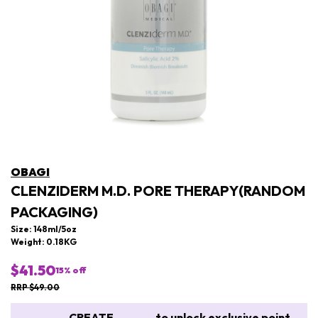
OBAGI
CLENZIDERM M.D. PORE THERAPY(RANDOM
PACKAGING)
Size: 148ml/5oz
Weight: 0.18KG
$41.50
15
% off
RRP $49.00
CREATE
to unlock exclusive point