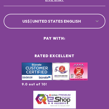
US$ | UNITED STATES ENGLISH
PAY WITH:
RATED EXCELLENT
9.0 out of 10!