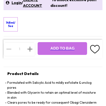
Login
/
ACCOUNT
discount!
148ml/
5oz
ADD TO BAG
Product Details
Formulated with Salicylic Acid to mildly exfoliate & unclog
pores
Blended with Glycerin to retain an optimal level of moisture
in skin
Clears pores to be ready for consequent Obagi Clenziderm