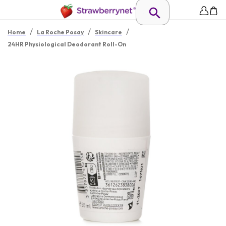
/
/
/
Home
La Roche Posay
Skincare
24HR Physiological Deodorant Roll-On