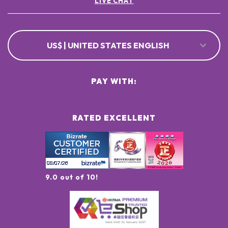
LIVE CHAT
US$ | UNITED STATES ENGLISH
PAY WITH:
RATED EXCELLENT
9.0 out of 10!