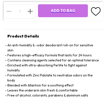
ADD TO BAG
Product Details
An anti-humidity & -odor deodorant roll-on for sensitive
skin
Features a high-efficacy formula that lasts for 24 hours
Contains cleansing agents selected for an optimal tolerance
Enriched with ultra-absorbing Perlite to fight against
humidity
Formulated with Zinc Pidolate to neutralize odors on the
body
Blended with Allantoin for a soothing effect
Leaves the underarm skin fresh & comfortable
Free of alcohol, colorants, parabens & aluminum salts