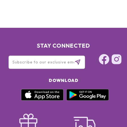
STAY CONNECTED
DOWNLOAD