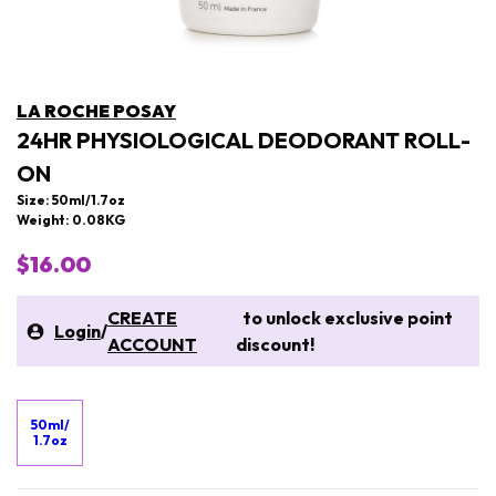
LA ROCHE POSAY
24HR PHYSIOLOGICAL DEODORANT ROLL-
ON
Size: 50ml/1.7oz
Weight: 0.08KG
$16.00
CREATE
to unlock exclusive point
Login
/
ACCOUNT
discount!
50ml/
1.7oz