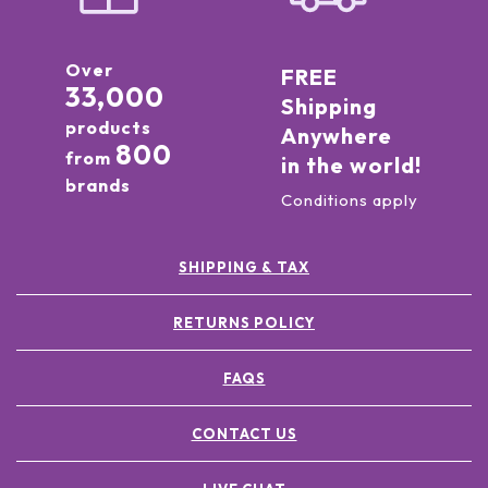
Over
FREE
33,000
Shipping
products
Anywhere
800
from
in the world!
brands
Conditions apply
SHIPPING & TAX
RETURNS POLICY
FAQS
CONTACT US