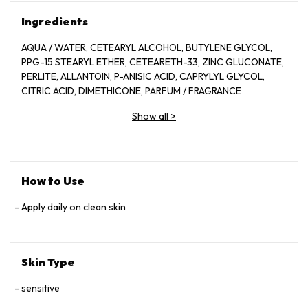
Ingredients
AQUA / WATER, CETEARYL ALCOHOL, BUTYLENE GLYCOL,
PPG-15 STEARYL ETHER, CETEARETH-33, ZINC GLUCONATE,
PERLITE, ALLANTOIN, P-ANISIC ACID, CAPRYLYL GLYCOL,
CITRIC ACID, DIMETHICONE, PARFUM / FRAGRANCE
Show all
>
How to Use
Apply daily on clean skin
Skin Type
sensitive