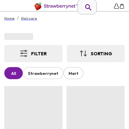
/
Home
Haircare
FILTER
SORTING
All
Strawberrynet
Mart