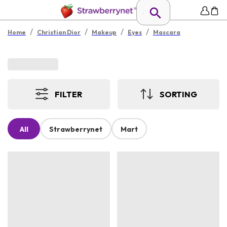
/
/
/
/
Home
Christian Dior
Makeup
Eyes
Mascara
FILTER
SORTING
All
Strawberrynet
Mart