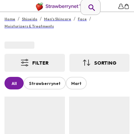
/
/
/
/
Home
Shiseido
Men's Skincare
Face
Moisturizers & Treatments
FILTER
SORTING
All
Strawberrynet
Mart