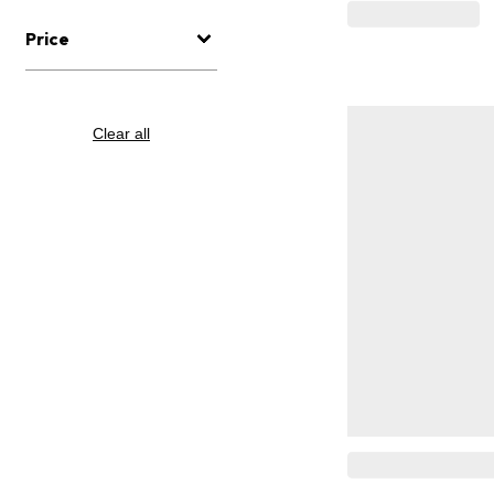
Price
Clear all