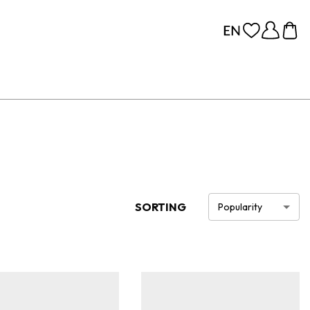
SORTING
Popularity