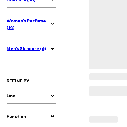
Women's Perfume
(14)
Men's Skincare (6)
REFINE BY
Line
Function