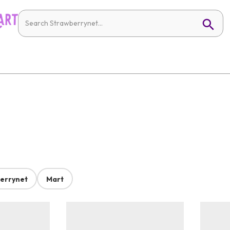
errynet
Mart