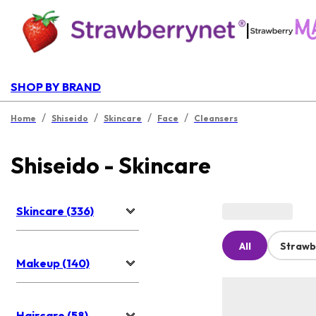
|
SHOP BY BRAND
/
/
/
/
Home
Shiseido
Skincare
Face
Cleansers
Shiseido - Skincare
Skincare (336)
All
Strawb
Makeup (140)
Haircare (58)