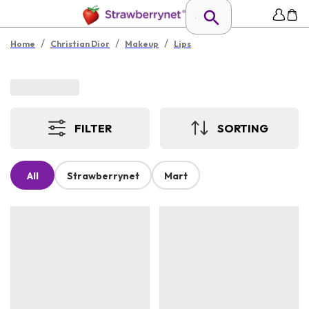
/
/
/
Home
Christian Dior
Makeup
Lips
FILTER
SORTING
All
Strawberrynet
Mart