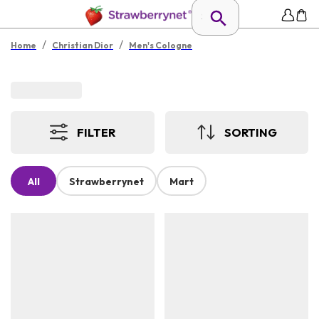
/
/
Home
Christian Dior
Men's Cologne
FILTER
SORTING
All
Strawberrynet
Mart