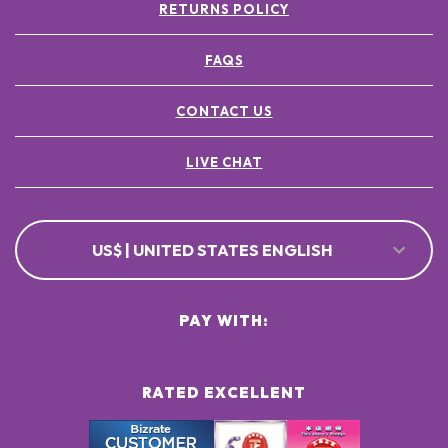
RETURNS POLICY
FAQS
CONTACT US
LIVE CHAT
US$ | UNITED STATES ENGLISH
PAY WITH:
RATED EXCELLENT