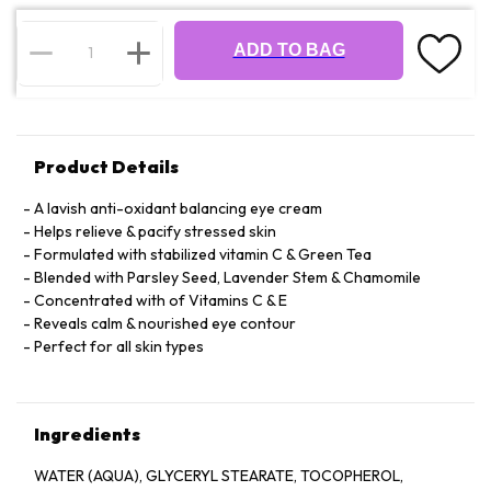
ADD TO BAG
Product Details
A lavish anti-oxidant balancing eye cream
Helps relieve & pacify stressed skin
Formulated with stabilized vitamin C & Green Tea
Blended with Parsley Seed, Lavender Stem & Chamomile
Concentrated with of Vitamins C & E
Reveals calm & nourished eye contour
Perfect for all skin types
Ingredients
WATER (AQUA), GLYCERYL STEARATE, TOCOPHEROL,