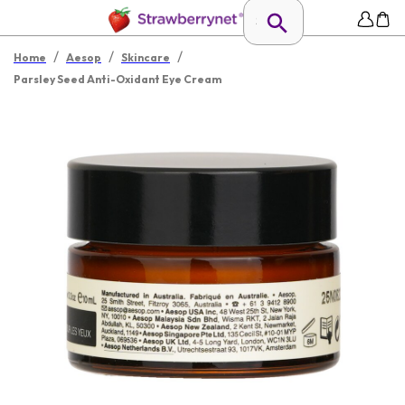
/
/
/
Home
Aesop
Skincare
Parsley Seed Anti-Oxidant Eye Cream