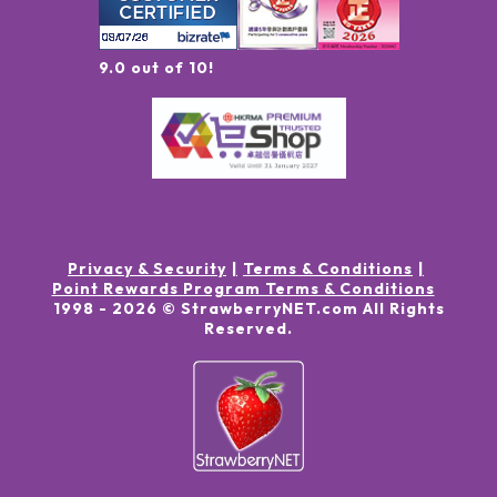
9.0 out of 10!
Privacy & Security
Terms & Conditions
Point Rewards Program Terms & Conditions
1998 -
2026
© StrawberryNET.com
All Rights
Reserved
.