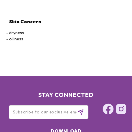
Skin Concern
dryness
oiliness
STAY CONNECTED
DOWNLOAD