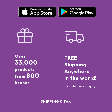
Over
FREE
33,000
Shipping
products
Anywhere
800
from
in the world!
brands
Conditions apply
SHIPPING & TAX