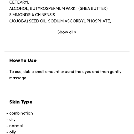
CETEARYL
ALCOHOL, BUTYROSPERMUM PARKII (SHEA BUTTER),
SIMMONDSIA CHINENSIS
(JOJOBA) SEED OIL, SODIUM ASCORBYL PHOSPHATE,
CETEARETH-20, THEOBROMA
Show all
>
CACAO (COCOA) SEED BUTTER, LAVANDULA ANGUSTIFOLIA
(LAVENDER) OIL, GLYCERIN,
SODIUM LACTATE, PHENOXYETHANOL, CITRIC ACID,
ORMENIS MULTICAULIS OIL,
DISODIUM EDTA, BENZALKONIUM CHLORIDE, CAMELLIA
How to Use
SINENSIS LEAF EXTRACT,
CARUM PETROSELINUM (PARSLEY) SEED OIL, LINALOOL, D-
To use, dab a small amount around the eyes and then gently
LIMONENE.
massage
Skin Type
combination
dry
normal
oily