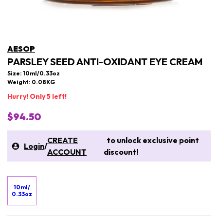
AESOP
PARSLEY SEED ANTI-OXIDANT EYE CREAM
Size: 10ml/0.33oz
Weight: 0.08KG
Hurry! Only 5 left!
$94.50
CREATE
to unlock exclusive point
Login
/
ACCOUNT
discount!
10ml/
0.33oz