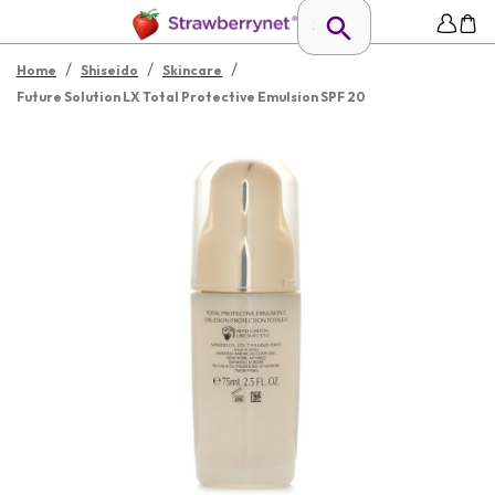
/
/
/
Home
Shiseido
Skincare
Future Solution LX Total Protective Emulsion SPF 20