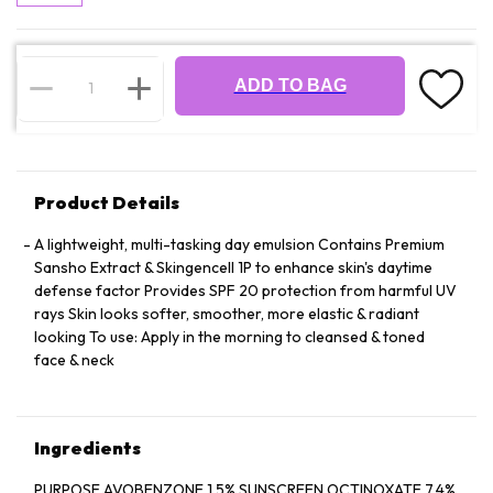
ADD TO BAG
Product Details
A lightweight, multi-tasking day emulsion Contains Premium
Sansho Extract & Skingencell 1P to enhance skin's daytime
defense factor Provides SPF 20 protection from harmful UV
rays Skin looks softer, smoother, more elastic & radiant
looking To use: Apply in the morning to cleansed & toned
face & neck
Ingredients
PURPOSE AVOBENZONE 1.5% SUNSCREEN OCTINOXATE 7.4%