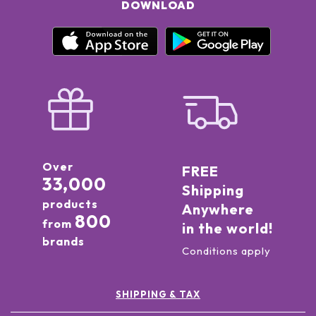
DOWNLOAD
Over
FREE
33,000
Shipping
products
Anywhere
800
from
in the world!
brands
Conditions apply
SHIPPING & TAX