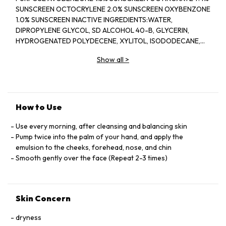
SUNSCREEN OCTOCRYLENE 2.0% SUNSCREEN OXYBENZONE
1.0% SUNSCREEN INACTIVE INGREDIENTS:WATER,
DIPROPYLENE GLYCOL, SD ALCOHOL 40-B, GLYCERIN,
HYDROGENATED POLYDECENE, XYLITOL, ISODODECANE,
DIMETHICONE, PEG-5 GLYCERYL STEARATE, ISOSTEARIC
Show all
>
ACID, SILICA, PHENYL TRIMETHICONE, TRIETHANOLAMINE,
XANTHAN GUM, TOCOPHERYL ACETATE, PEG/PPG-17/4
DIMETHYL ETHER, PIPERIDINEPROPIONIC ACID,
PHYTOSTERYL MACADAMIATE, 2-O-ETHYL ASCORBIC ACID,
PRUNUS SPECIOSA LEAF EXTRACT, ANGELICA ACUTILOBA
How to Use
ROOT EXTRACT, ISODONIS JAPONICUS LEAF/STALK
EXTRACT, CAMELLIA SINENSIS LEAF EXTRACT,
Use every morning, after cleansing and balancing skin
ZANTHOXYLUM PIPERITUM PEEL EXTRACT, PPG-17,
Pump twice into the palm of your hand, and apply the
GLYCERYL STEARATE SE, BEHENYL ALCOHOL, BEHENIC ACID,
emulsion to the cheeks, forehead, nose, and chin
STEARIC ACID, BATYL ALCOHOL, PEG-30 PHYTOSTEROL,
Smooth gently over the face (Repeat 2-3 times)
BUTYLENE GLYCOL, CARBOMER, DISODIUM EDTA, ALCOHOL,
BHT, CELLULOSE GUM, SODIUM METAPHOSPHATE, TALC,
DEXTRIN PALMITATE, TOCOPHEROL, ETHYLPARABEN,
Skin Concern
METHYLPARABEN, FRAGRANCE, IRON OXIDES,
dryness