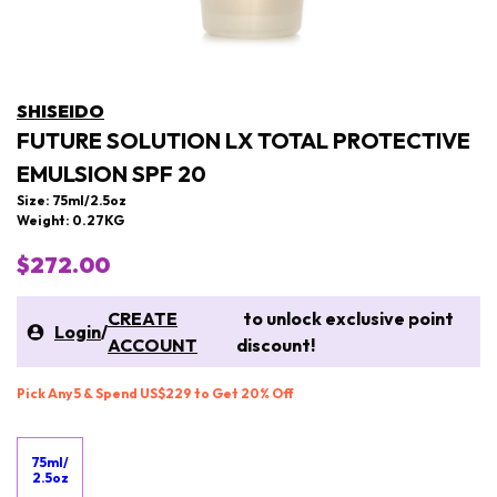
SHISEIDO
FUTURE SOLUTION LX TOTAL PROTECTIVE
EMULSION SPF 20
Size: 75ml/2.5oz
Weight: 0.27KG
$272.00
CREATE
to unlock exclusive point
Login
/
ACCOUNT
discount!
Pick Any 5 & Spend US$229 to Get 20% Off
75ml/
2.5oz