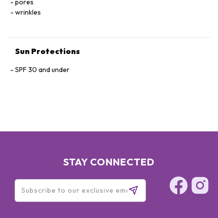
pores
wrinkles
Sun Protections
SPF 30 and under
STAY CONNECTED