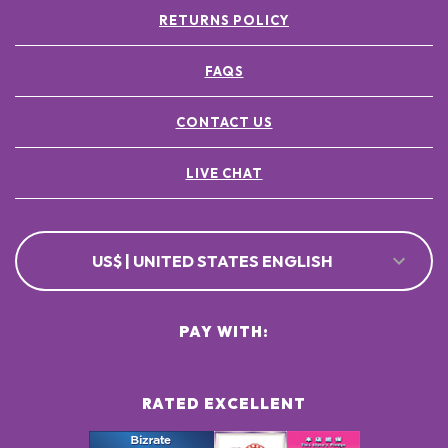
RETURNS POLICY
FAQS
CONTACT US
LIVE CHAT
US$ | UNITED STATES ENGLISH
PAY WITH:
RATED EXCELLENT