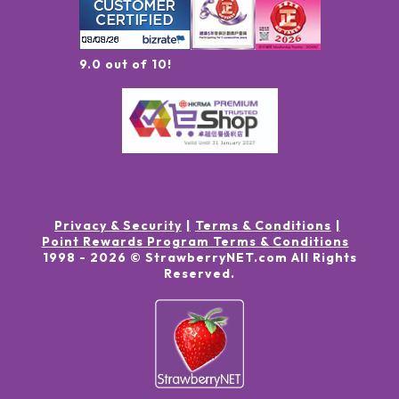
9.0 out of 10!
Privacy & Security
Terms & Conditions
Point Rewards Program Terms & Conditions
1998 -
2026
© StrawberryNET.com
All Rights
Reserved
.