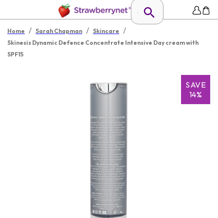
/
/
/
Home
Sarah Chapman
Skincare
Skinesis Dynamic Defence Concentrate Intensive Day cream with
SPF15
SAVE
14%