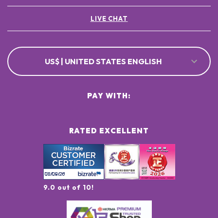
LIVE CHAT
US$ | UNITED STATES ENGLISH
PAY WITH:
RATED EXCELLENT
9.0 out of 10!