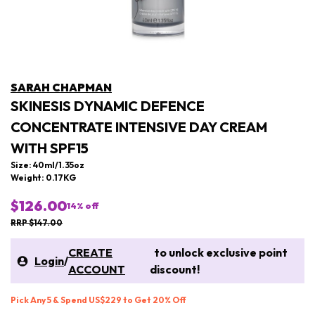
SARAH CHAPMAN
SKINESIS DYNAMIC DEFENCE
CONCENTRATE INTENSIVE DAY CREAM
WITH SPF15
Size: 40ml/1.35oz
Weight: 0.17KG
$126.00
14
% off
RRP $147.00
CREATE
to unlock exclusive point
Login
/
ACCOUNT
discount!
Pick Any 5 & Spend US$229 to Get 20% Off