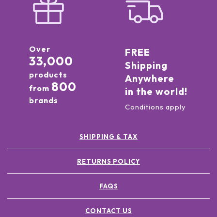
Over
FREE
33,000
Shipping
products
Anywhere
800
from
in the world!
brands
Conditions apply
SHIPPING & TAX
RETURNS POLICY
FAQS
CONTACT US