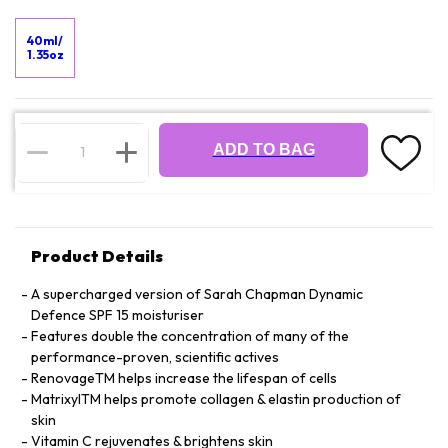
40ml/
1.35oz
ADD TO BAG
Product Details
A supercharged version of Sarah Chapman Dynamic
Defence SPF 15 moisturiser
Features double the concentration of many of the
performance-proven, scientific actives
RenovageTM helps increase the lifespan of cells
MatrixylTM helps promote collagen & elastin production of
skin
Vitamin C rejuvenates & brightens skin