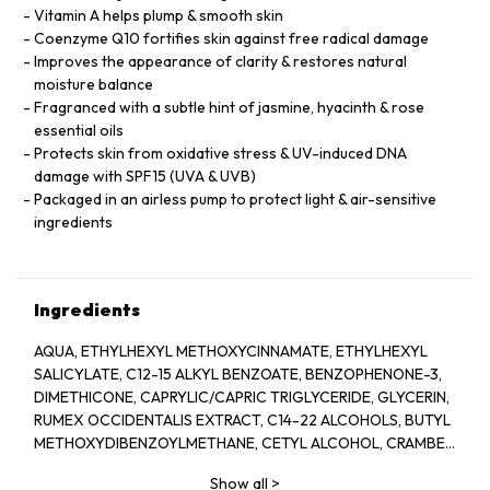
Vitamin A helps plump & smooth skin
Coenzyme Q10 fortifies skin against free radical damage
Improves the appearance of clarity & restores natural
moisture balance
Fragranced with a subtle hint of jasmine, hyacinth & rose
essential oils
Protects skin from oxidative stress & UV-induced DNA
damage with SPF15 (UVA & UVB)
Packaged in an airless pump to protect light & air-sensitive
ingredients
Ingredients
AQUA, ETHYLHEXYL METHOXYCINNAMATE, ETHYLHEXYL
SALICYLATE, C12-15 ALKYL BENZOATE, BENZOPHENONE-3,
DIMETHICONE, CAPRYLIC/CAPRIC TRIGLYCERIDE, GLYCERIN,
RUMEX OCCIDENTALIS EXTRACT, C14-22 ALCOHOLS, BUTYL
METHOXYDIBENZOYLMETHANE, CETYL ALCOHOL, CRAMBE
ABYSSINICA SEED OIL, GLYCERYL STEARATE, PEG-100
Show all
>
STEARATE, TETRAHEXYLDECYL ASCORBATE,