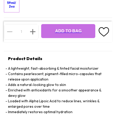
59ml/
2oz
ADD TO BAG
Product Details
A lightweight, fast-absorbing & tinted facial moisturizer
Contains pearlescent, pigment-filled micro-capsules that
release upon application
Adds a natural-looking glow to skin
Enriched with antioxidants for a smoother appearance &
dewy glow
Loaded with Alpha Lipoic Acid to reduce lines, wrinkles &
enlarged pores over time
Immediately restores optimal hydration