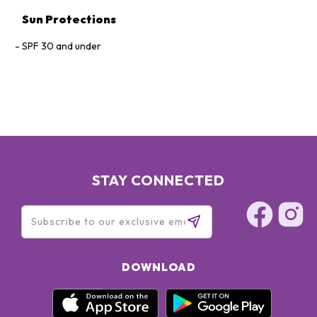
Sun Protections
SPF 30 and under
STAY CONNECTED
DOWNLOAD