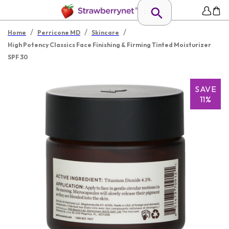
/
/
/
Home
Perricone MD
Skincare
High Potency Classics Face Finishing & Firming Tinted Moisturizer
SPF 30
SAVE
11%