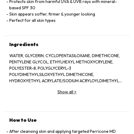
Protects skin from harmful UVA & UVB rays with mineral-
based SPF 30
Skin appears softer, firmer & younger looking
Perfect for all skin types
Ingredients
WATER, GLYCERIN, CYCLOPENTASILOXANE, DIMETHICONE,
PENTYLENE GLYCOL, ETHYLHEXYL METHOXYCRYLENE,
POLYESTER-8, POLYGLYCERYL-3
POLYDIMETHYLSILOXYETHYL DIMETHICONE,
HYDROXYETHYL ACRYLATE/SODIUM ACRYLOYLDIMETHYL
TAURATE COPOLYMER, BENZYL ALCOHOL, ALUMINUM
Show all
>
HYDROXIDE, STEARIC ACID, IRON OXIDES ( CI 77491, CI
77492, CI 77499), DIETHYLHEXYL SYRINGYLIDENEMALONATE,
HYDROGENATED LECITHIN, TITANIUM DIOXIDE (CI 77891),
ISOHEXADECANE, BISABOLOL, MICA (CI 77019),
TETRAHEXYLDECYL ASCORBATE, PHENOXYETHANOL,
How to Use
SILICA DIMETHYL SILYTATE, POLYESTER-1, POLYSILICONE-11,
POLYSORBATE 60, CAPRYLIC/CAPRIC TRIGLYCERIDE,
After cleansing skin and applying targeted Perricone MD