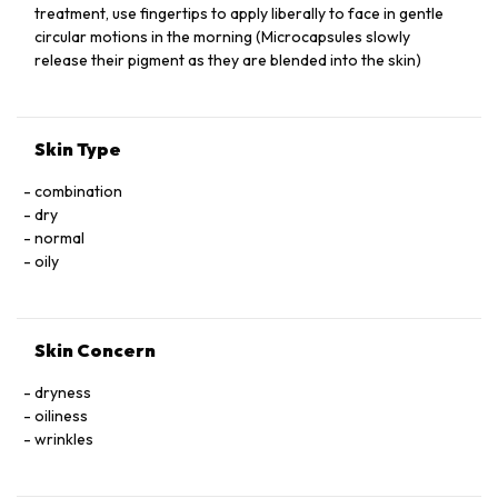
SODIUM BENZOATE, POTASSIUM SORBATE, FRAGRANCE,
treatment, use fingertips to apply liberally to face in gentle
XANTHAN GUM, HYDROGENATED PHOSPHATIDYLCHOLINE
circular motions in the morning (Microcapsules slowly
CITRONELLOL, THIOCTIC ACID, GERANIOL, ASTAXANTHIN,
release their pigment as they are blended into the skin)
HYDROXYCITRONELLAL, BUTYLPHENYL METHYLPROPIONAL.
Skin Type
combination
dry
normal
oily
Skin Concern
dryness
oiliness
wrinkles