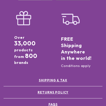
Over
FREE
33,000
Shipping
products
Anywhere
800
from
in the world!
brands
Conditions apply
SHIPPING & TAX
RETURNS POLICY
FAQS