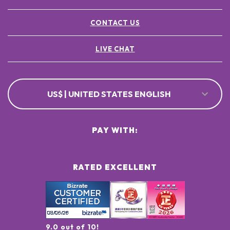
CONTACT US
LIVE CHAT
US$ | UNITED STATES ENGLISH
PAY WITH:
RATED EXCELLENT
9.0 out of 10!