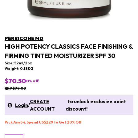
PERRICONE MD
HIGH POTENCY CLASSICS FACE FINISHING &
FIRMING TINTED MOISTURIZER SPF 30
Size: 59ml/2oz
Weight: 0.18KG
$70.50
11
% off
RRP $79.00
CREATE
to unlock exclusive point
Login
/
ACCOUNT
discount!
Pick Any 5 & Spend US$229 to Get 20% Off