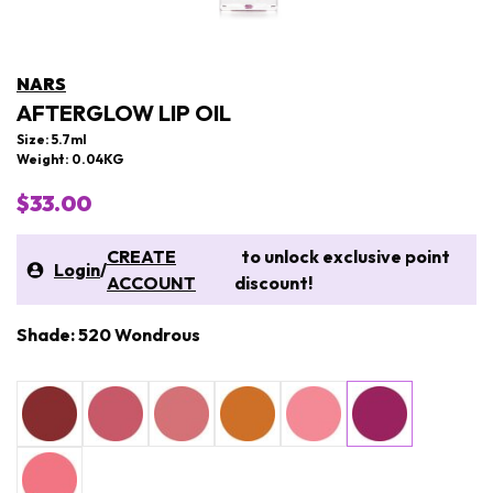
NARS
AFTERGLOW LIP OIL
Size: 5.7ml
Weight: 0.04KG
$33.00
CREATE
to unlock exclusive point
Login
/
ACCOUNT
discount!
Shade: 520 Wondrous