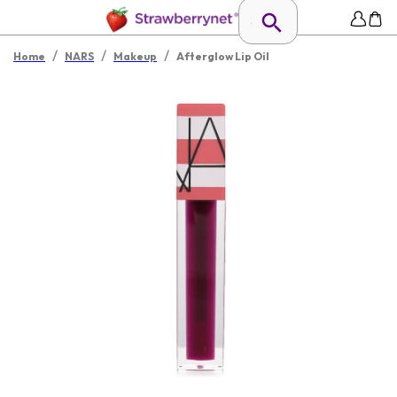
/
/
/
Home
NARS
Makeup
Afterglow Lip Oil