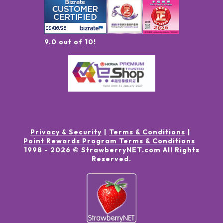
9.0 out of 10!
Privacy & Security
Terms & Conditions
Point Rewards Program Terms & Conditions
1998 -
2026
© StrawberryNET.com
All Rights
Reserved
.