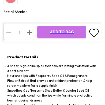
See all Shade
ADD TO BAG
Product Details
A sheer, high-shine lip oil that delivers lasting hydration with
a soft pink tint
Nourishes lips with Raspberry Seed Oil & Pomegranate
Flower Extract that provide antioxidant protection & help
retain moisture for a supple finish
Smoothes & soften using Shea Butter & Jojoba Seed Oil
which deeply condition the lips while forming a protective
barrier against dryness