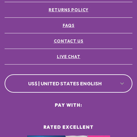
RETURNS POLICY
FAQS
CONTACT US
LIVE CHAT
US$ | UNITED STATES ENGLISH
PAY WITH:
RATED EXCELLENT