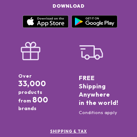
DOWNLOAD
Over
FREE
33,000
Shipping
products
Anywhere
800
from
in the world!
brands
Conditions apply
SHIPPING & TAX