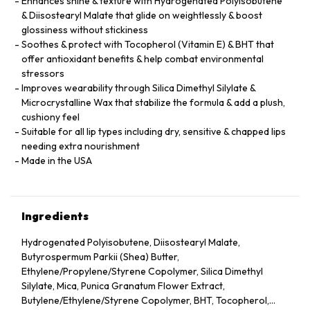
Enhances shine & texture with Hydrogenated Polyisobutene
& Diisostearyl Malate that glide on weightlessly & boost
glossiness without stickiness
Soothes & protect with Tocopherol (Vitamin E) & BHT that
offer antioxidant benefits & help combat environmental
stressors
Improves wearability through Silica Dimethyl Silylate &
Microcrystalline Wax that stabilize the formula & add a plush,
cushiony feel
Suitable for all lip types including dry, sensitive & chapped lips
needing extra nourishment
Made in the USA
Ingredients
Hydrogenated Polyisobutene, Diisostearyl Malate,
Butyrospermum Parkii (Shea) Butter,
Ethylene/Propylene/Styrene Copolymer, Silica Dimethyl
Silylate, Mica, Punica Granatum Flower Extract,
Butylene/Ethylene/Styrene Copolymer, BHT, Tocopherol,