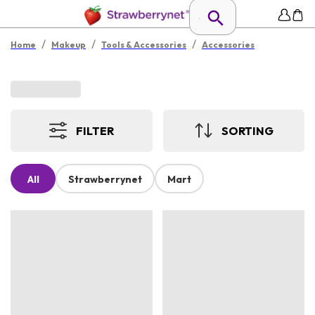
/
/
/
Home
Makeup
Tools & Accessories
Accessories
FILTER
SORTING
All
Strawberrynet
Mart