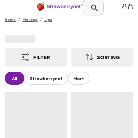
/
/
Home
Makeup
Lips
FILTER
SORTING
All
Strawberrynet
Mart