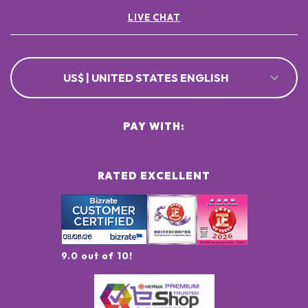
LIVE CHAT
US$ | UNITED STATES ENGLISH
PAY WITH:
RATED EXCELLENT
9.0 out of 10!