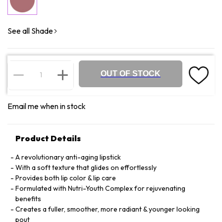
See all Shade
OUT OF STOCK
Email me when in stock
Product Details
A revolutionary anti-aging lipstick
With a soft texture that glides on effortlessly
Provides both lip color & lip care
Formulated with Nutri-Youth Complex for rejuvenating
benefits
Creates a fuller, smoother, more radiant & younger looking
pout