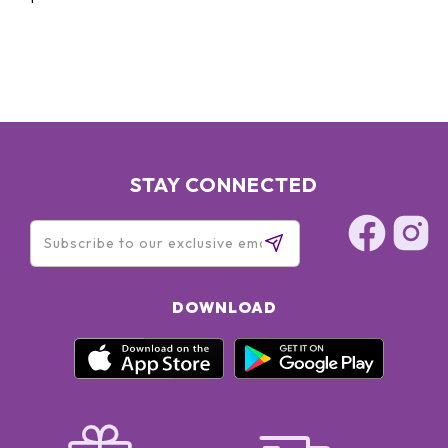
STAY CONNECTED
DOWNLOAD