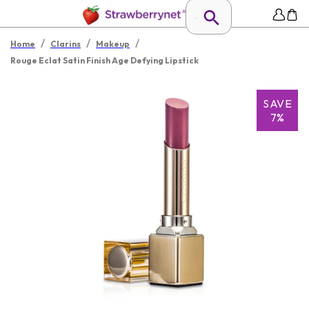
/
/
/
Home
Clarins
Makeup
Rouge Eclat Satin Finish Age Defying Lipstick
SAVE
7%