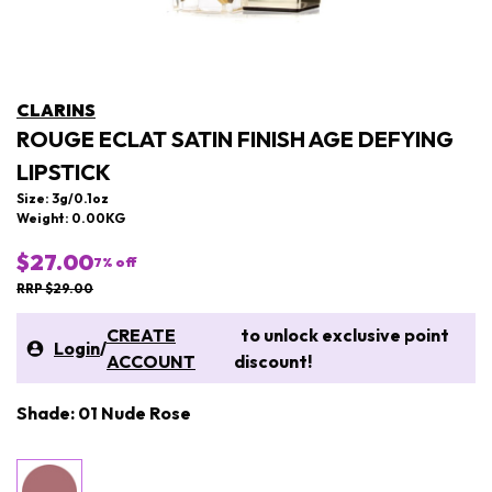
CLARINS
ROUGE ECLAT SATIN FINISH AGE DEFYING
LIPSTICK
Size: 3g/0.1oz
Weight: 0.00KG
$27.00
7
% off
RRP $29.00
CREATE
to unlock exclusive point
Login
/
ACCOUNT
discount!
Shade: 01 Nude Rose