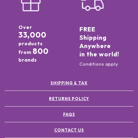
Over
FREE
33,000
Shipping
products
Anywhere
800
from
in the world!
brands
Conditions apply
SHIPPING & TAX
RETURNS POLICY
FAQS
CONTACT US