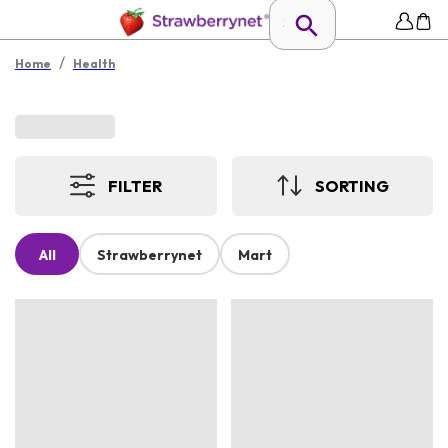
/
Home
Health
FILTER
SORTING
All
Strawberrynet
Mart