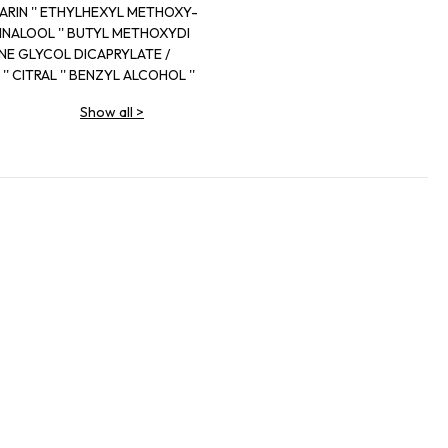
MARIN '' ETHYLHEXYL METHOXY-
LOL '' LINALOOL '' BUTYL METHOXYDI
NE GLYCOL DICAPRYLATE /
 '' CITRAL '' BENZYL ALCOHOL ''
0 (EXT.VIOLET 2) '' ALPHA-ISO
Show all
>
ENZOATE '' BENZYL SALICYLATE
ITRONELLAL ISOEUGENOL 06666M