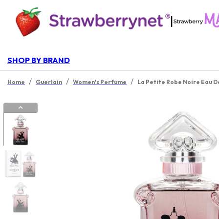
|
SHOP BY BRAND
/
/
/
Home
Guerlain
Women's Perfume
La Petite Robe Noire Eau 