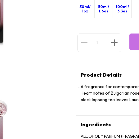
30ml/
50ml/
100ml/
1oz
1.6oz
3.3oz
Product Details
A fragrance for contemporar
Heart notes of Bulgarian rose
black lapsang tea leaves Laun
Ingredients