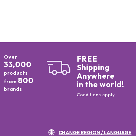
Over
FREE
33,000
Shipping
products
Anywhere
800
from
in the world!
brands
Conditions apply
CHANGE REGION / LANGUAGE