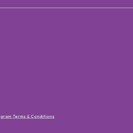
ogram Terms & Conditions