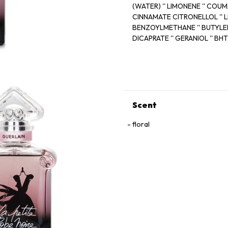
(WATER) '' LIMONENE '' COU
CINNAMATE CITRONEL
BENZOYLMETHANE '' BUTYLE
DICAPRATE '' GERANIOL '' BHT
FARNESOL '' EUGENOL Cl 6073
METHYL IONONE '' BENZYL B
HYDROXYC
Scent
floral