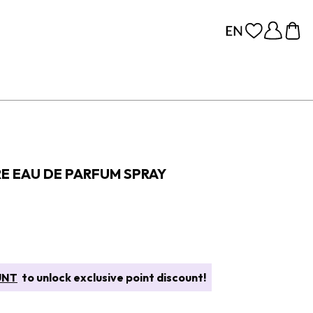
RE EAU DE PARFUM SPRAY
UNT
to unlock exclusive point discount!