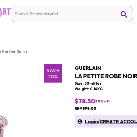
De Parfum Spray
GUERLAIN
SAVE
LA PETITE ROBE NOI
20%
Size: 30ml/1oz
Weight: 0.14KG
$78.50
20
% off
RRP $98.00
Login
/
CREATE ACCO