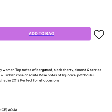
ADD TO BAG
y women Top notes of bergamot, black cherry, almond & berries
 & Turkish rose absolute Base notes of liquorice, patchouli &
ched in 2012 Perfect for all occasions
ALCOHOL '' PARFUM (FRAGRANCE) AQUA