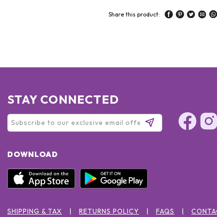
Share this product:
STAY CONNECTED
DOWNLOAD
SHIPPING & TAX
RETURNS POLICY
FAQS
CONTA