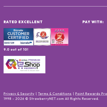
RATED EXCELLENT
PAY WITH:
9.0 out of 10!
Privacy & Security
Terms & Conditions
Point Rewards Pr
1998 -
2026
© StrawberryNET.com
All Rights Reserved
.