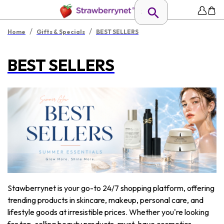
/
/
Home
Gifts & Specials
BEST SELLERS
BEST SELLERS
Stawberrynet is your go-to 24/7 shopping platform, offering
trending products in skincare, makeup, personal care, and
lifestyle goods at irresistible prices. Whether you're looking