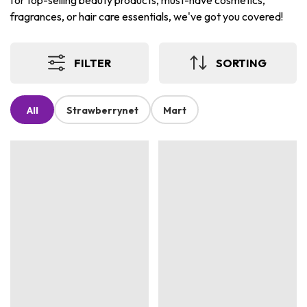
for top-selling beauty products, must-have cosmetics,
fragrances, or hair care essentials, we've got you covered!
FILTER
SORTING
All
Strawberrynet
Mart