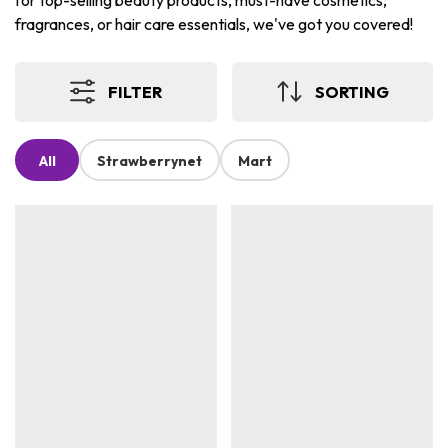
for top-selling beauty products, must-have cosmetics,
fragrances, or hair care essentials, we've got you covered!
FILTER
SORTING
All
Strawberrynet
Mart