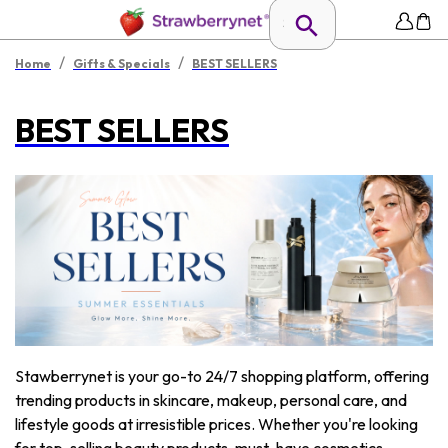
/
/
Home
Gifts & Specials
BEST SELLERS
BEST SELLERS
Stawberrynet is your go-to 24/7 shopping platform, offering
trending products in skincare, makeup, personal care, and
lifestyle goods at irresistible prices. Whether you're looking