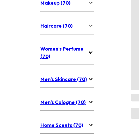
Makeup (70)
Haircare (70)
Women's Perfume
(70)
Men's Skincare (70)
Men's Cologne (70)
Home Scents (70)