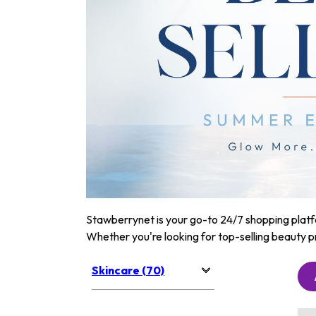
Stawberrynet is your go-to 24/7 shopping platfor
Whether you're looking for top-selling beauty p
Skincare (70)