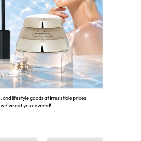
nd lifestyle goods at irresistible prices.
, we've got you covered!