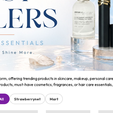
m, offering trending products in skincare, makeup, personal care, a
roducts, must-have cosmetics, fragrances, or hair care essentials
All
Strawberrynet
Mart