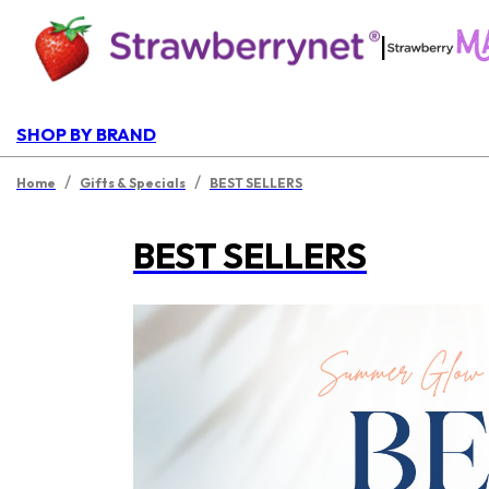
|
SHOP BY BRAND
/
/
Home
Gifts & Specials
BEST SELLERS
BEST SELLERS