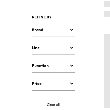
REFINE BY
Brand
Line
Function
Price
Clear all