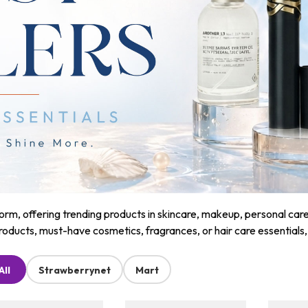
m, offering trending products in skincare, makeup, personal care, a
roducts, must-have cosmetics, fragrances, or hair care essentials
All
Strawberrynet
Mart