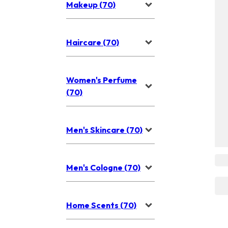
Makeup (70)
Haircare (70)
Women's Perfume
(70)
Men's Skincare (70)
Men's Cologne (70)
Home Scents (70)