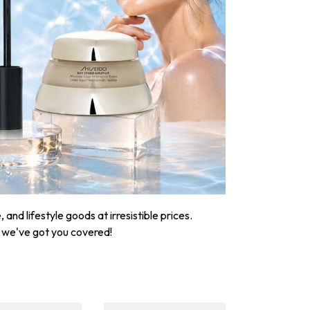
nd lifestyle goods at irresistible prices.
, we've got you covered!