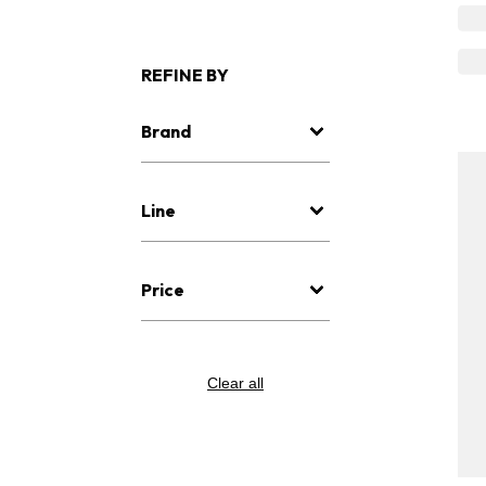
REFINE BY
Brand
Line
Price
Clear all