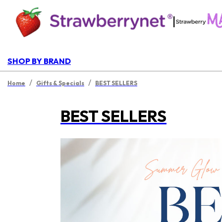
|
SHOP BY BRAND
/
/
Home
Gifts & Specials
BEST SELLERS
BEST SELLERS