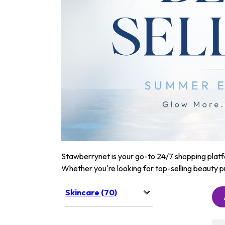
Stawberrynet is your go-to 24/7 shopping platfor
Whether you're looking for top-selling beauty p
Skincare (70)