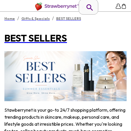
/
/
Home
Gifts & Specials
BEST SELLERS
BEST SELLERS
Stawberrynet is your go-to 24/7 shopping platform, offering
trending products in skincare, makeup, personal care, and
lifestyle goods at irresistible prices. Whether you're looking