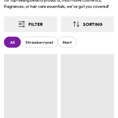
for top-selling beauty products, must-have cosmetics,
fragrances, or hair care essentials, we've got you covered!
FILTER
SORTING
All
Strawberrynet
Mart