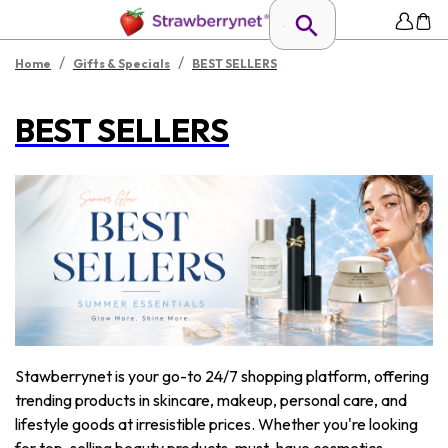
/
/
Home
Gifts & Specials
BEST SELLERS
BEST SELLERS
Stawberrynet is your go-to 24/7 shopping platform, offering
trending products in skincare, makeup, personal care, and
lifestyle goods at irresistible prices. Whether you're looking