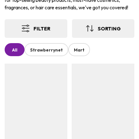
for top-selling beauty products, must-have cosmetics,
fragrances, or hair care essentials, we've got you covered!
FILTER
SORTING
All
Strawberrynet
Mart