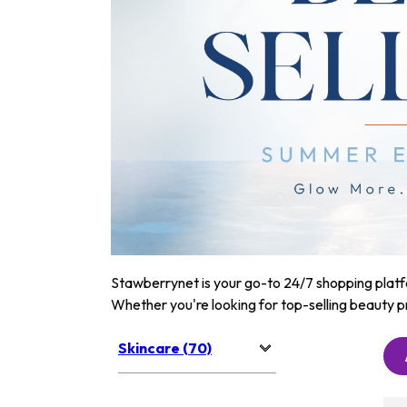
Stawberrynet is your go-to 24/7 shopping platfor
Whether you're looking for top-selling beauty p
Skincare (70)