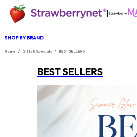
|
SHOP BY BRAND
/
/
Home
Gifts & Specials
BEST SELLERS
BEST SELLERS