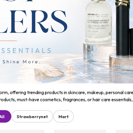
m, offering trending products in skincare, makeup, personal care, a
roducts, must-have cosmetics, fragrances, or hair care essentials
All
Strawberrynet
Mart