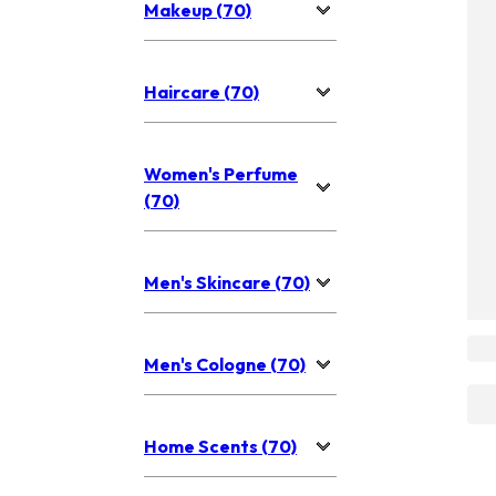
Makeup (70)
Haircare (70)
Women's Perfume
(70)
Men's Skincare (70)
Men's Cologne (70)
Home Scents (70)