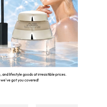
nd lifestyle goods at irresistible prices.
, we've got you covered!