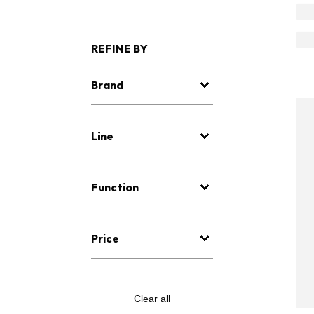
REFINE BY
Brand
Line
Function
Price
Clear all