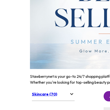
Stawberrynet is your go-to 24/7 shopping platfor
Whether you're looking for top-selling beauty p
Skincare (70)