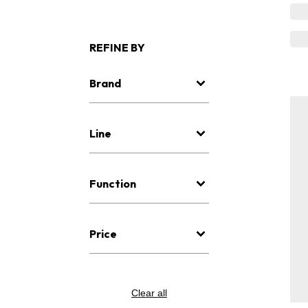
REFINE BY
Brand
Line
Function
Price
Clear all