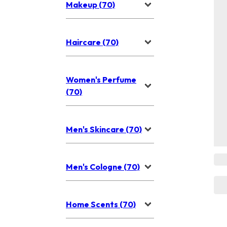
Makeup (70)
Haircare (70)
Women's Perfume
(70)
Men's Skincare (70)
Men's Cologne (70)
Home Scents (70)