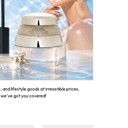
nd lifestyle goods at irresistible prices.
, we've got you covered!