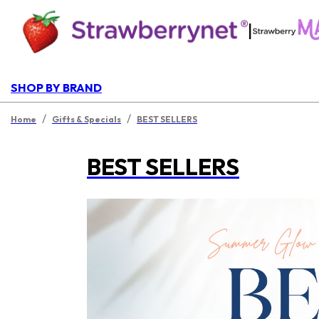
|
SHOP BY BRAND
/
/
Home
Gifts & Specials
BEST SELLERS
BEST SELLERS