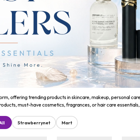
m, offering trending products in skincare, makeup, personal care, a
roducts, must-have cosmetics, fragrances, or hair care essentials
All
Strawberrynet
Mart