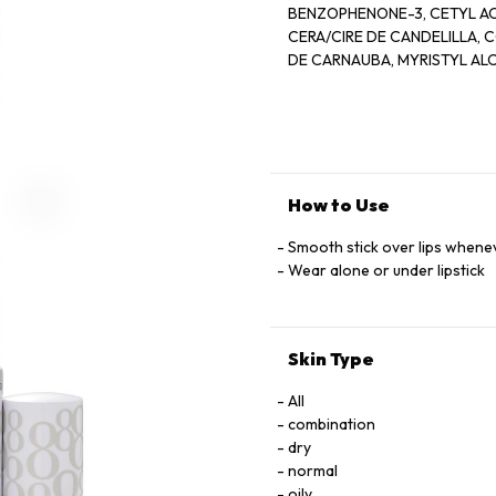
BENZOPHENONE-3, CETYL AC
CERA/CIRE DE CANDELILLA, COPERNICIA CERIFERA 
DE CARNAUBA, MYRISTYL AL
ALBA/CIRE D''ABELLLE, CAPRYLYL GLYCOL, GLYCINE SOJA (SOYB
METHYLSTYRENE/VINYLTOLU
MICROCRISTALLINA/CIRE MICROCRISTALLINE, PARFUM/FRA
(CORN) OIL, BHT, CITRAL, C
IRON OXIDES (CL 774
How to Use
Smooth stick over lips when
Wear alone or under lipstick
Skin Type
All
combination
dry
normal
oily