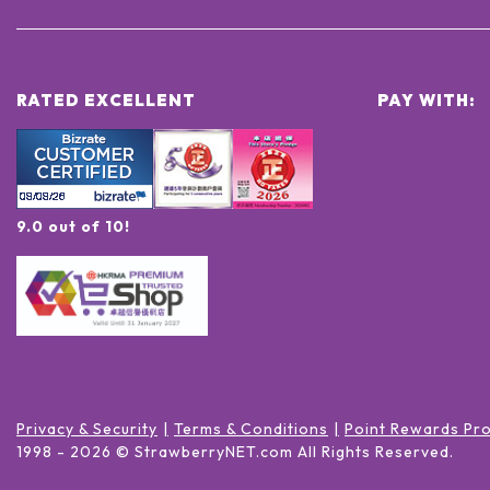
RATED EXCELLENT
PAY WITH:
9.0 out of 10!
Privacy & Security
Terms & Conditions
Point Rewards Pr
1998 -
2026
© StrawberryNET.com
All Rights Reserved
.