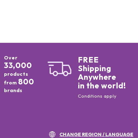
Over
FREE
33,000
Shipping
products
Anywhere
800
from
in the world!
brands
Conditions apply
CHANGE REGION / LANGUAGE