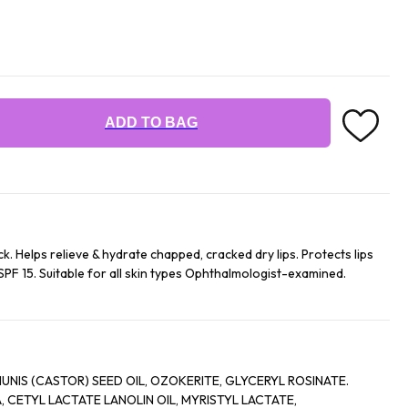
ADD TO BAG
ck. Helps relieve & hydrate chapped, cracked dry lips. Protects lips
SPF 15. Suitable for all skin types Ophthalmologist-examined.
NIS (CASTOR) SEED OIL, OZOKERITE, GLYCERYL ROSINATE.
CTATE LANOLIN OIL, MYRISTYL LACTATE,