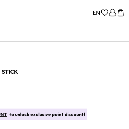
 STICK
UNT
to unlock exclusive point discount!