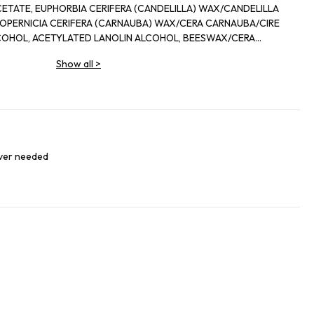
ETATE, EUPHORBIA CERIFERA (CANDELILLA) WAX/CANDELILLA
(CARNAUBA) WAX/CERA CARNAUBA/CIRE
COHOL, ACETYLATED LANOLIN ALCOHOL, BEESWAX/CERA
EAN) OIL,
Show all
>
ENE COPOLYMER, MICROCRYSTALLINE WAX/CERA
GRANCE, TOCOPHEROL, ZEA MAYS
LTRONELLOL, GERANIOL, LIMONENE, LINALOOL, PHENOXYETHANOL,
91, CI 77492, CL 77499), TITANIUM DIOXIDE (CI 77891).
ever needed