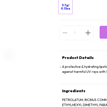
3.7g/
0.13oz
Product Details
A protective & hydrating lipsti
against harmful UV rays with 
Ingredients
PETROLATUM, RICINUS COMMU
ETHYLHEXYL DIMETHYL PABA, CETYL LA