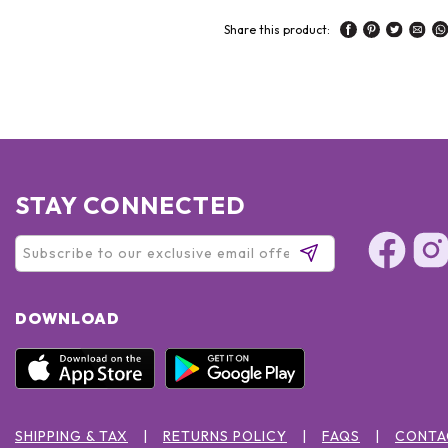
Share this product:
STAY CONNECTED
DOWNLOAD
SHIPPING & TAX
RETURNS POLICY
FAQS
CONTA