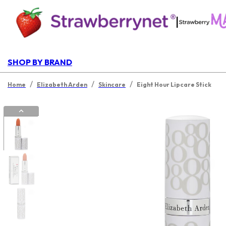
|
SHOP BY BRAND
/
/
/
Home
Elizabeth Arden
Skincare
Eight Hour Lipcare Stick