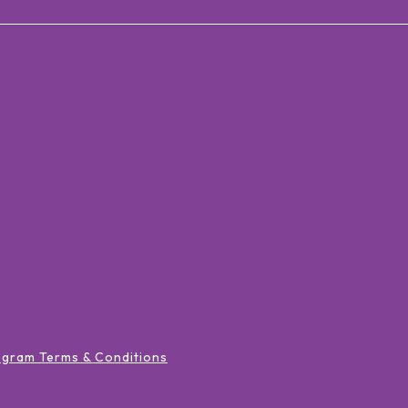
ogram Terms & Conditions