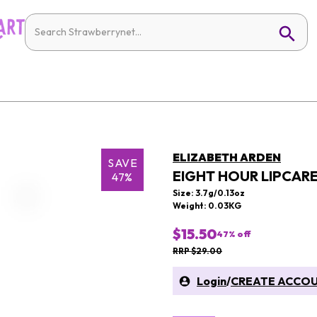
ELIZABETH ARDEN
SAVE
EIGHT HOUR LIPCARE
47%
Size: 3.7g/0.13oz
Weight: 0.03KG
$15.50
47
% off
RRP $29.00
Login
/
CREATE ACCO