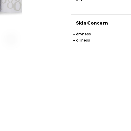
Skin Concern
dryness
oiliness