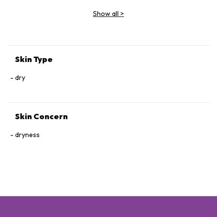
Show all
>
Skin Type
dry
Skin Concern
dryness