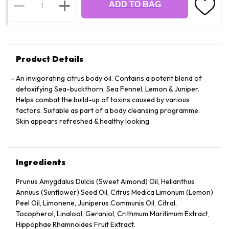
ADD TO BAG
Product Details
An invigorating citrus body oil. Contains a potent blend of
detoxifying Sea-buckthorn, Sea Fennel, Lemon & Juniper.
Helps combat the build-up of toxins caused by various
factors. Suitable as part of a body cleansing programme.
Skin appears refreshed & healthy looking.
Ingredients
Prunus Amygdalus Dulcis (Sweet Almond) Oil, Helianthus
Annuus (Sunflower) Seed Oil, Citrus Medica Limonum (Lemon)
Peel Oil, Limonene, Juniperus Communis Oil, Citral,
Tocopherol, Linalool, Geraniol, Crithmum Maritimum Extract,
Hippophae Rhamnoides Fruit Extract.