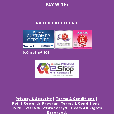
PAY WITH:
RATED EXCELLENT
9.0 out of 10!
Privacy & Security
Terms & Conditions
Point Rewards Program Terms & Conditions
1998 -
2026
© StrawberryNET.com
All Rights
Reserved
.