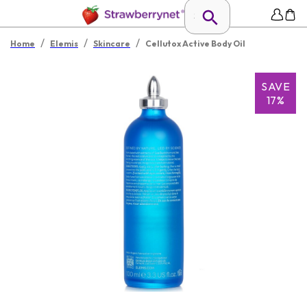
/
/
/
Home
Elemis
Skincare
Cellutox Active Body Oil
SAVE
17%