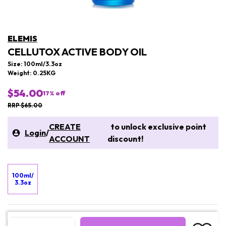
ELEMIS
CELLUTOX ACTIVE BODY OIL
Size: 100ml/3.3oz
Weight: 0.25KG
$54.00
17
% off
RRP $65.00
CREATE
to unlock exclusive point
Login
/
ACCOUNT
discount!
100ml/
3.3oz