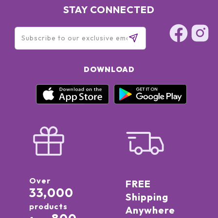
STAY CONNECTED
DOWNLOAD
Over
FREE
33,000
Shipping
products
Anywhere