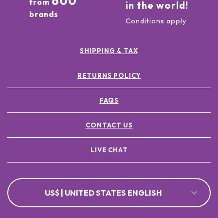
800
from
in the world!
brands
Conditions apply
SHIPPING & TAX
RETURNS POLICY
FAQS
CONTACT US
LIVE CHAT
US$ | UNITED STATES ENGLISH