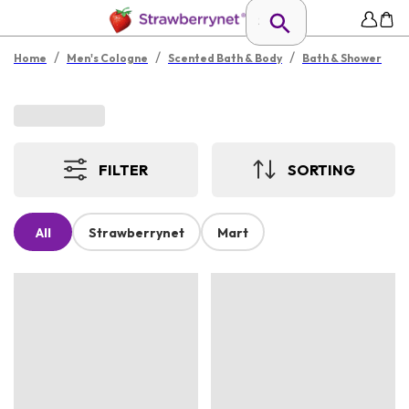
/
/
/
Home
Men's Cologne
Scented Bath & Body
Bath & Shower
FILTER
SORTING
All
Strawberrynet
Mart