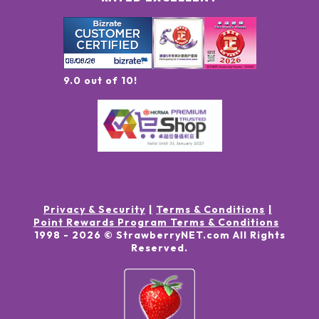
9.0 out of 10!
Privacy & Security
Terms & Conditions
Point Rewards Program Terms & Conditions
1998 -
2026
© StrawberryNET.com
All Rights
Reserved
.