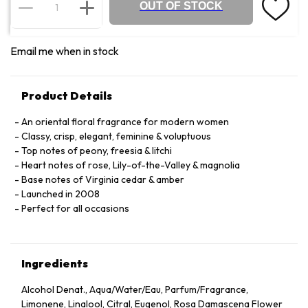
OUT OF STOCK
Email me when in stock
Product Details
An oriental floral fragrance for modern women
Classy, crisp, elegant, feminine & voluptuous
Top notes of peony, freesia & litchi
Heart notes of rose, Lily-of-the-Valley & magnolia
Base notes of Virginia cedar & amber
Launched in 2008
Perfect for all occasions
Ingredients
Alcohol Denat., Aqua/Water/Eau, Parfum/Fragrance,
Limonene, Linalool, Citral, Eugenol, Rosa Damascena Flower