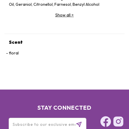
Oil, Geraniol, Citronellol, Farnesol, Benzyl Alcohol
Show all
>
Scent
floral
STAY CONNECTED