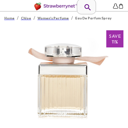
/
/
/
Home
Chloe
Women's Perfume
Eau De Parfum Spray
SAVE
11%