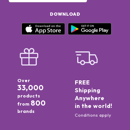
DOWNLOAD
Over
FREE
33,000
Shipping
products
Anywhere
800
from
in the world!
brands
Conditions apply