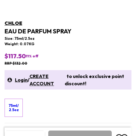
CHLOE
EAU DE PARFUM SPRAY
Size: 75ml/2.5oz
Weight: 0.07KG
$117.50
11
% off
RRP $132.00
CREATE
to unlock exclusive point
Login
/
ACCOUNT
discount!
75ml/
2.5oz