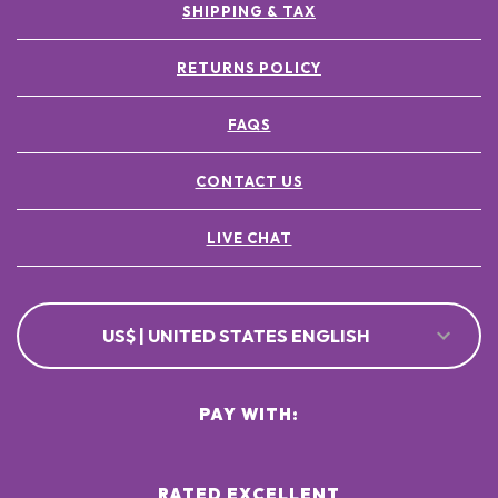
SHIPPING & TAX
RETURNS POLICY
FAQS
CONTACT US
LIVE CHAT
US$ | UNITED STATES ENGLISH
PAY WITH:
RATED EXCELLENT